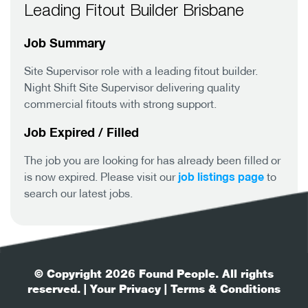
Leading Fitout Builder Brisbane
Job Summary
Site Supervisor role with a leading fitout builder.
Night Shift Site Supervisor delivering quality
commercial fitouts with strong support.
Job Expired / Filled
The job you are looking for has already been filled or
job listings page
is now expired. Please visit our
to
search our latest jobs.
© Copyright 2026 Found People. All rights
reserved.
| Your Privacy
| Terms & Conditions