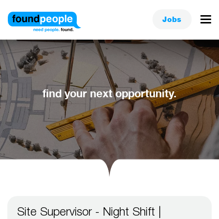
Jobs
find your next opportunity.
Site Supervisor - Night Shift |