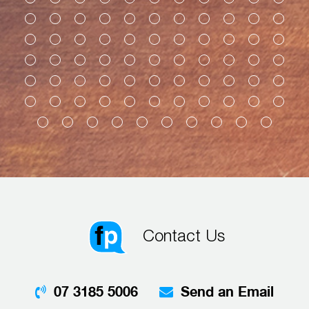
Contact Us
07 3185 5006
Send an Email