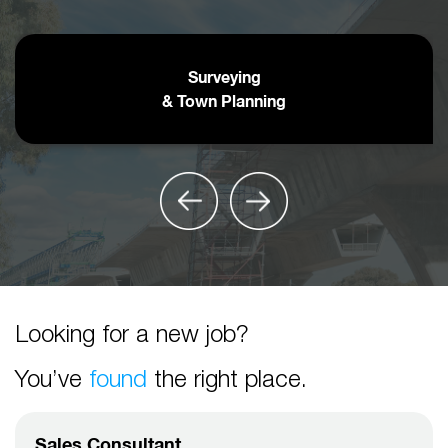
Surveying
& Town Planning
Looking for a new job?
You’ve
found
the right place.
Sales Consultant