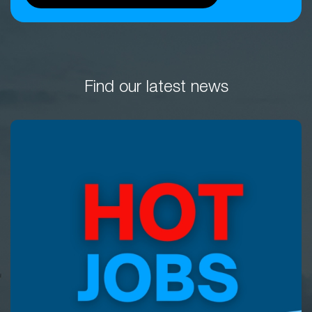
Find our latest news