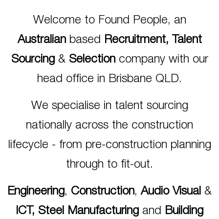
Welcome to Found People, an
Australian
based
Recruitment, Talent
Sourcing
&
Selection
company with our
head office in Brisbane QLD.
We specialise in talent sourcing
nationally across the construction
lifecycle - from pre-construction planning
through to fit-out.
Engineering
,
Construction
,
Audio Visual
&
ICT,
Steel Manufacturing
and
Building