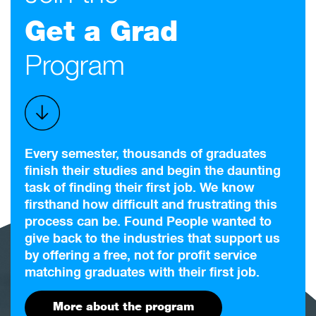
Get a Grad
Program
Every semester, thousands of graduates
finish their studies and begin the daunting
task of finding their first job. We know
firsthand how difficult and frustrating this
process can be. Found People wanted to
give back to the industries that support us
by offering a free, not for profit service
matching graduates with their first job.
More about the program