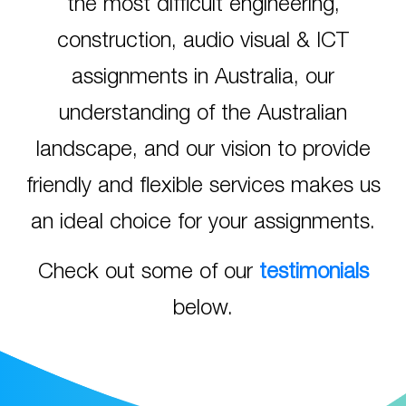
the most difficult engineering,
construction, audio visual & ICT
assignments in Australia, our
understanding of the Australian
landscape, and our vision to provide
friendly and flexible services makes us
an ideal choice for your assignments.
Check out some of our
testimonials
below.