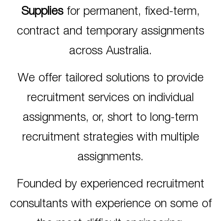
Supplies
for permanent, fixed-term,
contract and temporary assignments
across Australia.
We offer tailored solutions to provide
recruitment services on individual
assignments, or, short to long-term
recruitment strategies with multiple
assignments.
Founded by experienced recruitment
consultants with experience on some of