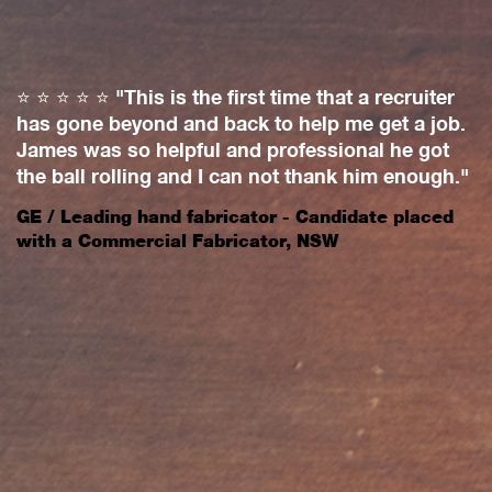
⭐️ ⭐️ ⭐️ ⭐️ ⭐️ "This is the first time that a recruiter
⭐
has gone beyond and back to help me get a job.
w
James was so helpful and professional he got
a
on
the ball rolling and I can not thank him enough."
o
c
GE / Leading hand fabricator - Candidate placed
w
with a Commercial Fabricator, NSW
a
a
a
M
p
c
ng