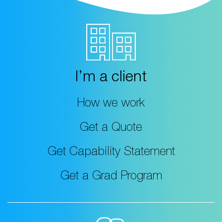
I’m a client
How we work
Get a Quote
Get Capability Statement
Get a Grad Program