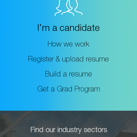
I’m a candidate
How we work
Register & upload resume
Build a resume
Get a Grad Program
Find our industry sectors