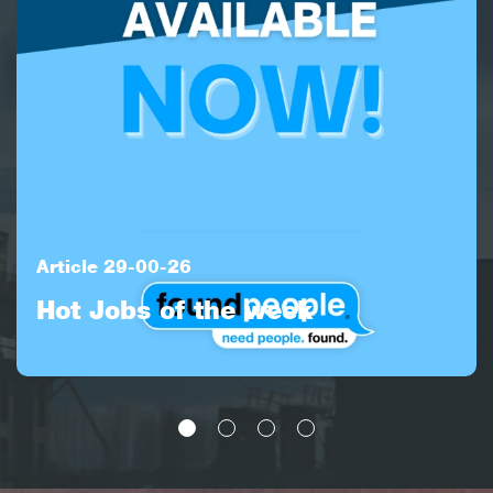
Article 29-00-26
Hot Jobs of the week