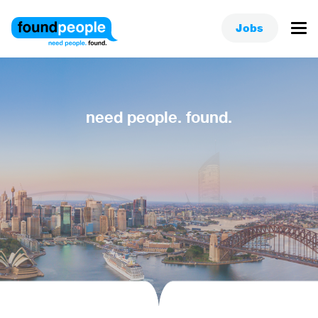
Jobs
need people. found.