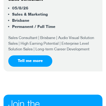
05/8/26
Sales & Marketing
Brisbane
Permanent / Full Time
Sales Consultant | Brisbane | Audio Visual Solution
Sales | High Earning Potential | Enterprise Level
Solution Sales | Long-term Career Development
Tell me more
Join the