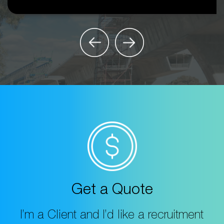
Get a Quote
I’m a Client and I’d like a recruitment