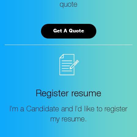
quote
Get A Quote
Register resume
I’m a Candidate and I’d like to register
my resume.