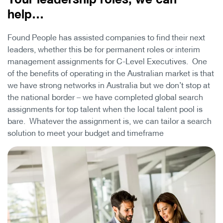
help…
Found People has assisted companies to find their next
leaders, whether this be for permanent roles or interim
management assignments for C-Level Executives. One
of the benefits of operating in the Australian market is that
we have strong networks in Australia but we don’t stop at
the national border – we have completed global search
assignments for top talent when the local talent pool is
bare. Whatever the assignment is, we can tailor a search
solution to meet your budget and timeframe