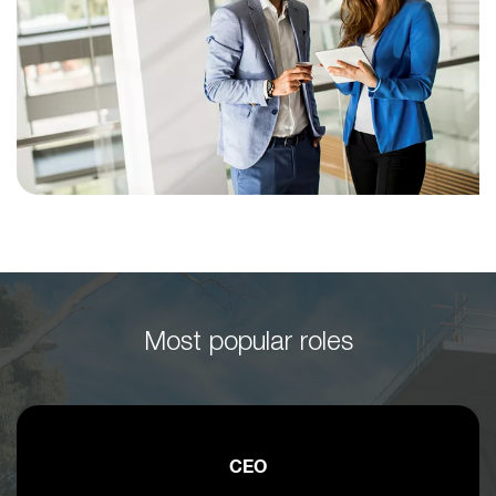
Most popular roles
CEO