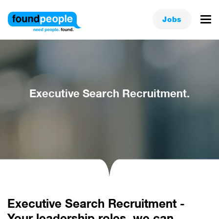
Jobs
Executive Search Recruitment.
Executive Search Recruitment -
Your leadership roles, we can