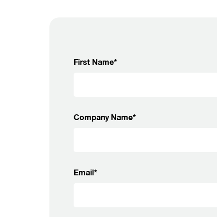
First Name*
Company Name*
Email*