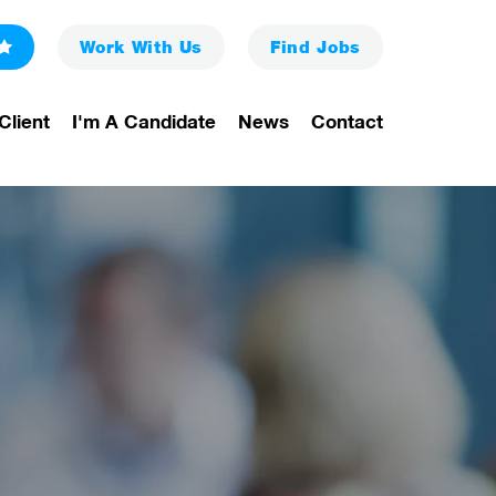
Work With Us
Find
Jobs
Client
I'm A Candidate
News
Contact