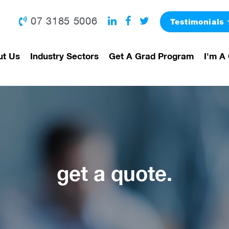
07 3185 5006
Testimonials
ut Us
Industry Sectors
Get A Grad Program
I'm A 
get a quote.