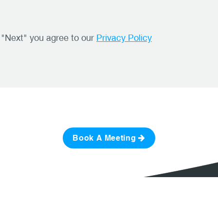
g "Next" you agree to our
Privacy Policy
Book A Meeting