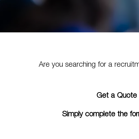
Are you searching for a recruit
Get a Quote 
Simply complete the for