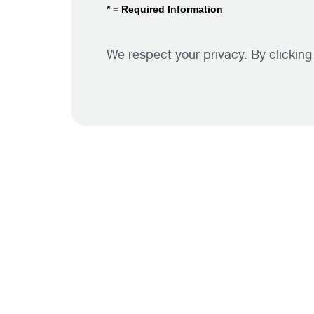
* = Required Information
We respect your privacy. By clickin