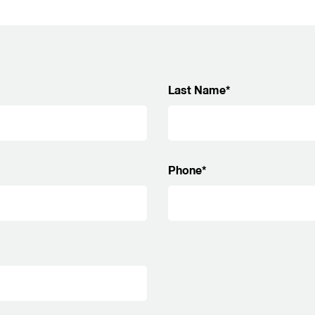
Last Name*
Phone*