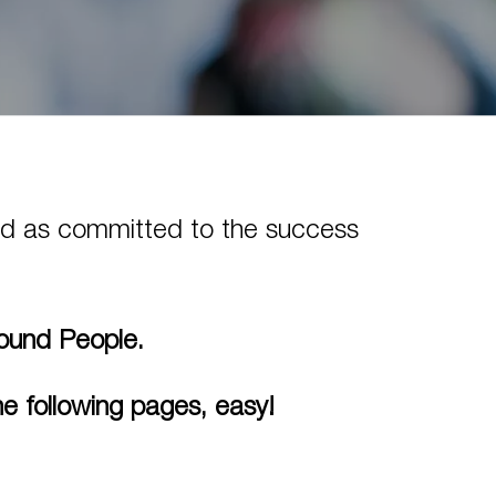
 and as committed to the success
Found People.
e following pages, easy!