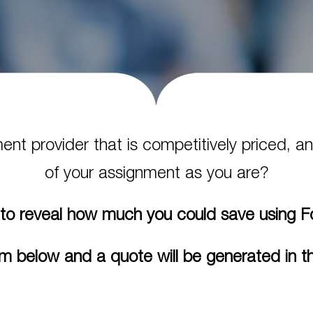
ment provider that is competitively priced,
of your assignment as you are?
to reveal how much you could save using 
m below and a quote will be generated in th