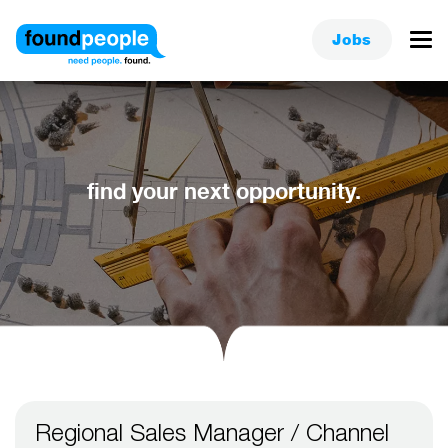
Jobs
find your next opportunity.
Regional Sales Manager / Channel