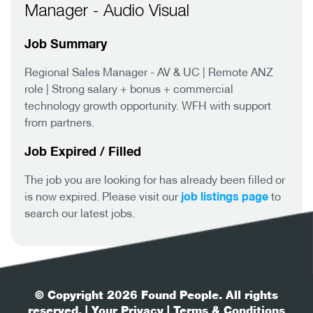
Manager - Audio Visual
Job Summary
Regional Sales Manager - AV & UC | Remote ANZ
role | Strong salary + bonus + commercial
technology growth opportunity. WFH with support
from partners.
Job Expired / Filled
The job you are looking for has already been filled or
job listings page
is now expired. Please visit our
to
search our latest jobs.
© Copyright 2026 Found People. All rights
reserved.
| Your Privacy
| Terms & Conditions