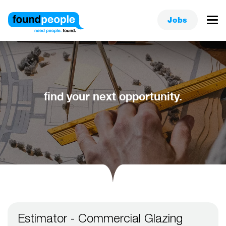
Jobs
find your next opportunity.
Estimator - Commercial Glazing