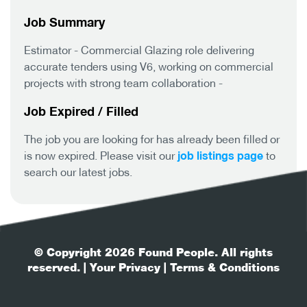
Job Summary
Estimator - Commercial Glazing role delivering
accurate tenders using V6, working on commercial
projects with strong team collaboration -
Job Expired / Filled
The job you are looking for has already been filled or
job listings page
is now expired. Please visit our
to
search our latest jobs.
© Copyright 2026 Found People. All rights
reserved.
| Your Privacy
| Terms & Conditions