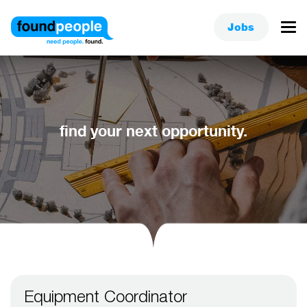
Jobs
find your next opportunity.
Equipment Coordinator