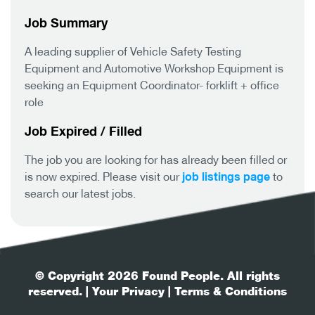
Job Summary
A leading supplier of Vehicle Safety Testing
Equipment and Automotive Workshop Equipment is
seeking an Equipment Coordinator- forklift + office
role
Job Expired / Filled
The job you are looking for has already been filled or
job listings page
is now expired. Please visit our
to
search our latest jobs.
© Copyright 2026 Found People. All rights
reserved.
| Your Privacy
| Terms & Conditions