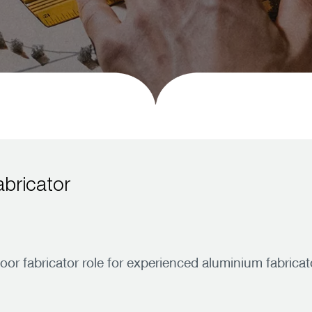
bricator
 fabricator role for experienced aluminium fabricato