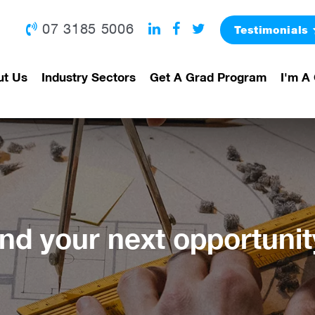
07 3185 5006
Testimonials
ut Us
Industry Sectors
Get A Grad Program
I'm A 
ind your next opportunit