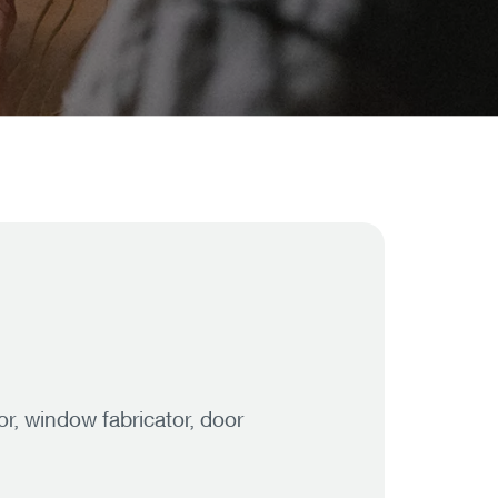
r, window fabricator, door