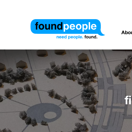
Abo
f