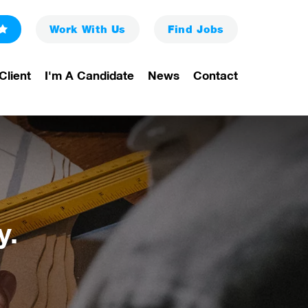
Work With Us
Find
Jobs
Client
I'm A Candidate
News
Contact
y.