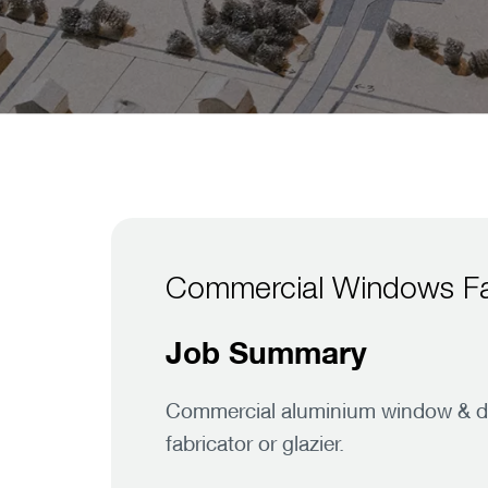
Commercial Windows Fa
Job Summary
Commercial aluminium window & door
fabricator or glazier.