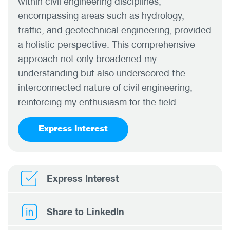
within civil engineering disciplines,
encompassing areas such as hydrology,
traffic, and geotechnical engineering, provided
a holistic perspective. This comprehensive
approach not only broadened my
understanding but also underscored the
interconnected nature of civil engineering,
reinforcing my enthusiasm for the field.
Express Interest
Express Interest
Share to LinkedIn