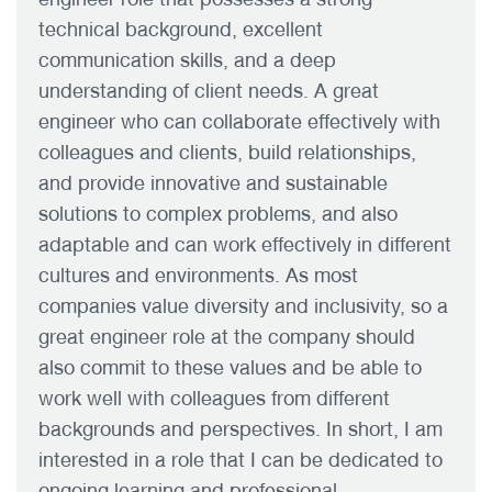
technical background, excellent
communication skills, and a deep
understanding of client needs. A great
engineer who can collaborate effectively with
colleagues and clients, build relationships,
and provide innovative and sustainable
solutions to complex problems, and also
adaptable and can work effectively in different
cultures and environments. As most
companies value diversity and inclusivity, so a
great engineer role at the company should
also commit to these values and be able to
work well with colleagues from different
backgrounds and perspectives. In short, I am
interested in a role that I can be dedicated to
ongoing learning and professional