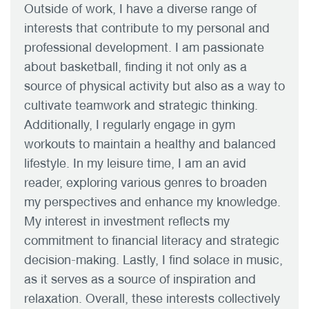
Outside of work, I have a diverse range of
interests that contribute to my personal and
professional development. I am passionate
about basketball, finding it not only as a
source of physical activity but also as a way to
cultivate teamwork and strategic thinking.
Additionally, I regularly engage in gym
workouts to maintain a healthy and balanced
lifestyle. In my leisure time, I am an avid
reader, exploring various genres to broaden
my perspectives and enhance my knowledge.
My interest in investment reflects my
commitment to financial literacy and strategic
decision-making. Lastly, I find solace in music,
as it serves as a source of inspiration and
relaxation. Overall, these interests collectively