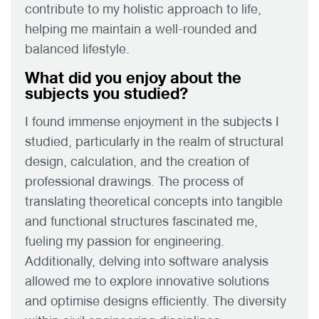
contribute to my holistic approach to life,
helping me maintain a well-rounded and
balanced lifestyle.
What did you enjoy about the
subjects you studied?
I found immense enjoyment in the subjects I
studied, particularly in the realm of structural
design, calculation, and the creation of
professional drawings. The process of
translating theoretical concepts into tangible
and functional structures fascinated me,
fueling my passion for engineering.
Additionally, delving into software analysis
allowed me to explore innovative solutions
and optimise designs efficiently. The diversity