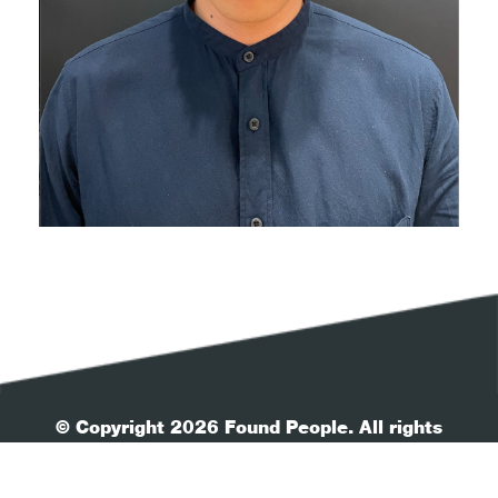
© Copyright 2026 Found People. All rights
reserved.
| Your Privacy
| Terms & Conditions