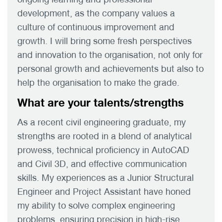
development, as the company values a
culture of continuous improvement and
growth. I will bring some fresh perspectives
and innovation to the organisation, not only for
personal growth and achievements but also to
help the organisation to make the grade.
What are your talents/strengths
As a recent civil engineering graduate, my
strengths are rooted in a blend of analytical
prowess, technical proficiency in AutoCAD
and Civil 3D, and effective communication
skills. My experiences as a Junior Structural
Engineer and Project Assistant have honed
my ability to solve complex engineering
problems, ensuring precision in high-rise