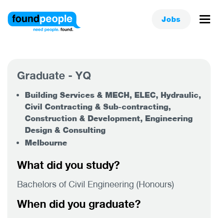
Jobs
Graduate - YQ
Building Services & MECH, ELEC, Hydraulic,
Civil Contracting & Sub-contracting,
Construction & Development, Engineering
Design & Consulting
Melbourne
What did you study?
Bachelors of Civil Engineering (Honours)
When did you graduate?