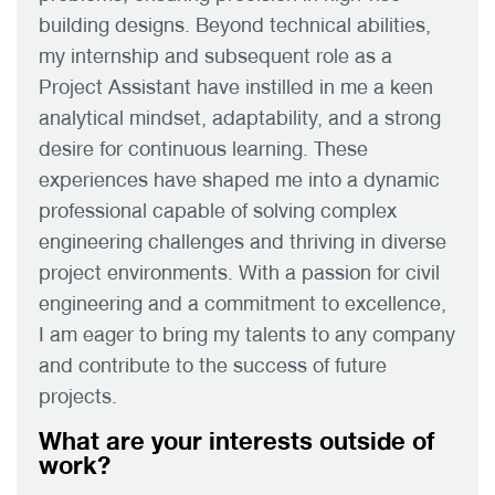
building designs. Beyond technical abilities,
my internship and subsequent role as a
Project Assistant have instilled in me a keen
analytical mindset, adaptability, and a strong
desire for continuous learning. These
experiences have shaped me into a dynamic
professional capable of solving complex
engineering challenges and thriving in diverse
project environments. With a passion for civil
engineering and a commitment to excellence,
I am eager to bring my talents to any company
and contribute to the success of future
projects.
What are your interests outside of
work?