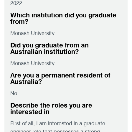
2022
Which institution did you graduate
from?
Monash University
Did you graduate from an
Australian institution?
Monash University
Are you a permanent resident of
Australia?
No
Describe the roles you are
interested in
First of all, I am interested in a graduate
engineer role that possesses a strong