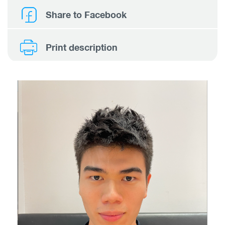
Share to Facebook
Print description