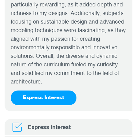
particularly rewarding, as it added depth and
richness to my designs. Additionally, subjects
focusing on sustainable design and advanced
modeling techniques were fascinating, as they
aligned with my passion for creating
environmentally responsible and innovative
solutions. Overall, the diverse and dynamic
nature of the curriculum fueled my curiosity
and solidified my commitment to the field of
architecture.
Express Interest
Express Interest