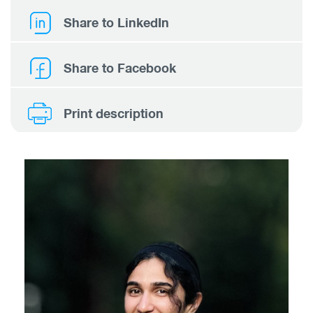
Share to LinkedIn
Share to Facebook
Print description