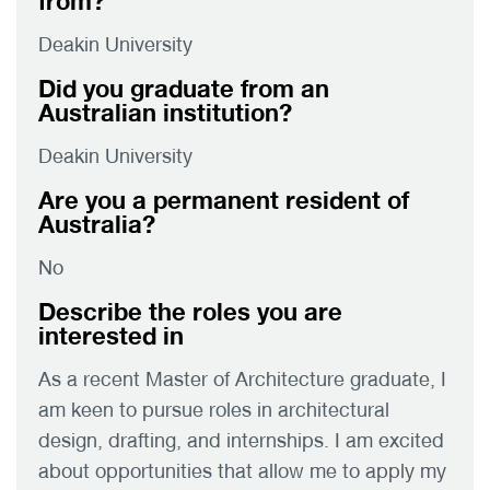
from?
Deakin University
Did you graduate from an
Australian institution?
Deakin University
Are you a permanent resident of
Australia?
No
Describe the roles you are
interested in
As a recent Master of Architecture graduate, I
am keen to pursue roles in architectural
design, drafting, and internships. I am excited
about opportunities that allow me to apply my