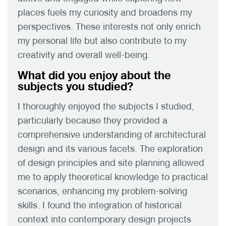
places fuels my curiosity and broadens my
perspectives. These interests not only enrich
my personal life but also contribute to my
creativity and overall well-being.
What did you enjoy about the
subjects you studied?
I thoroughly enjoyed the subjects I studied,
particularly because they provided a
comprehensive understanding of architectural
design and its various facets. The exploration
of design principles and site planning allowed
me to apply theoretical knowledge to practical
scenarios, enhancing my problem-solving
skills. I found the integration of historical
context into contemporary design projects