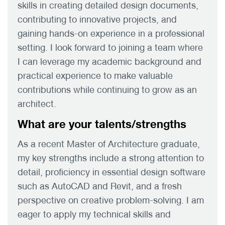
skills in creating detailed design documents,
contributing to innovative projects, and
gaining hands-on experience in a professional
setting. I look forward to joining a team where
I can leverage my academic background and
practical experience to make valuable
contributions while continuing to grow as an
architect.
What are your talents/strengths
As a recent Master of Architecture graduate,
my key strengths include a strong attention to
detail, proficiency in essential design software
such as AutoCAD and Revit, and a fresh
perspective on creative problem-solving. I am
eager to apply my technical skills and