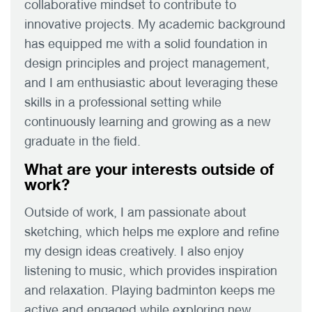
collaborative mindset to contribute to
innovative projects. My academic background
has equipped me with a solid foundation in
design principles and project management,
and I am enthusiastic about leveraging these
skills in a professional setting while
continuously learning and growing as a new
graduate in the field.
What are your interests outside of
work?
Outside of work, I am passionate about
sketching, which helps me explore and refine
my design ideas creatively. I also enjoy
listening to music, which provides inspiration
and relaxation. Playing badminton keeps me
active and engaged while exploring new