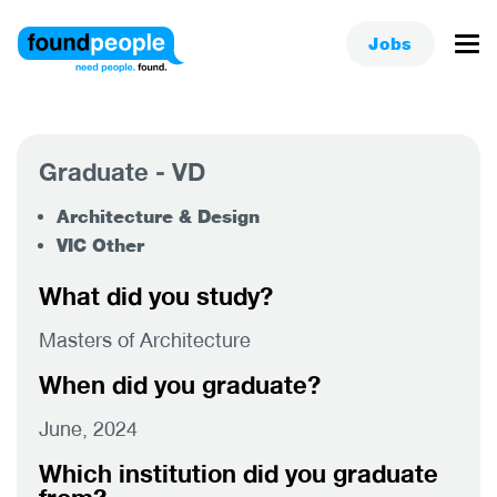
Jobs
Graduate - VD
Architecture & Design
VIC Other
What did you study?
Masters of Architecture
When did you graduate?
June, 2024
Which institution did you graduate