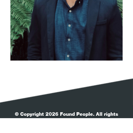
© Copyright 2026 Found People. All rights
reserved.
| Your Privacy
| Terms & Conditions