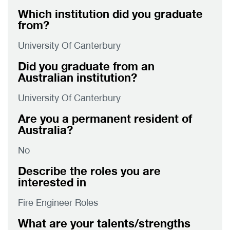
Which institution did you graduate
from?
University Of Canterbury
Did you graduate from an
Australian institution?
University Of Canterbury
Are you a permanent resident of
Australia?
No
Describe the roles you are
interested in
Fire Engineer Roles
What are your talents/strengths