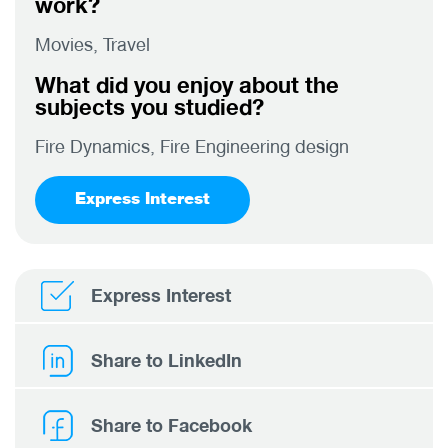
work?
Movies, Travel
What did you enjoy about the
subjects you studied?
Fire Dynamics, Fire Engineering design
Express Interest
Express Interest
Share to LinkedIn
Share to Facebook