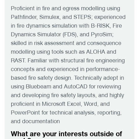
Proficient in fire and egress modelling using
Pathfinder, Simulex, and STEPS; experienced
in fire dynamics simulation with B-RISK, Fire
Dynamics Simulator (FDS), and PyroSim;
skilled in risk assessment and consequence
modelling using tools such as ALOHA and
RAST. Familiar with structural fire engineering
concepts and experienced in performance-
based fire safety design. Technically adept in
using Bluebeam and AutoCAD for reviewing
and developing fire safety layouts, and highly
proficient in Microsoft Excel, Word, and
PowerPoint for technical analysis, reporting,
and documentation
What are your interests outside of