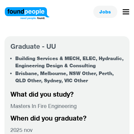
Jobs
Graduate - UU
Building Services & MECH, ELEC, Hydraulic,
Engineering Design & Consulting
Brisbane, Melbourne, NSW Other, Perth,
QLD Other, Sydney, VIC Other
What did you study?
Masters In Fire Engineering
When did you graduate?
2025 nov