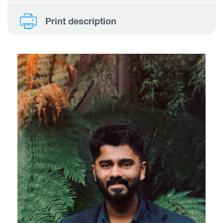
Print description