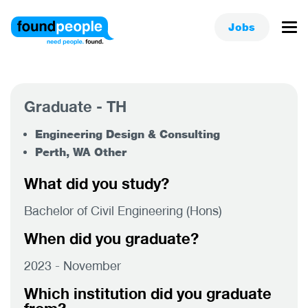
Jobs
Graduate - TH
Engineering Design & Consulting
Perth, WA Other
What did you study?
Bachelor of Civil Engineering (Hons)
When did you graduate?
2023 - November
Which institution did you graduate