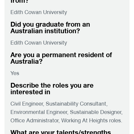
from?
Edith Cowan University
Did you graduate from an
Australian institution?
Edith Cowan University
Are you a permanent resident of
Australia?
Yes
Describe the roles you are
interested in
Civil Engineer, Sustainability Consultant,
Environmental Engineer, Sustainable Designer,
Office Administrator, Working At Heights roles.
What are your talents/strengths