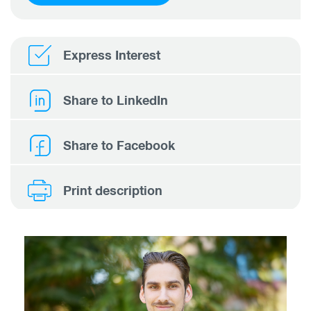
Express Interest
Share to LinkedIn
Share to Facebook
Print description