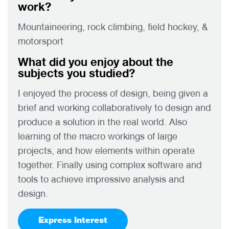
work?
Mountaineering, rock climbing, field hockey, &
motorsport
What did you enjoy about the
subjects you studied?
I enjoyed the process of design, being given a
brief and working collaboratively to design and
produce a solution in the real world. Also
learning of the macro workings of large
projects, and how elements within operate
together. Finally using complex software and
tools to achieve impressive analysis and
design.
Express Interest