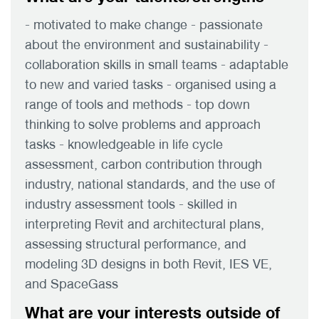
- motivated to make change - passionate
about the environment and sustainability -
collaboration skills in small teams - adaptable
to new and varied tasks - organised using a
range of tools and methods - top down
thinking to solve problems and approach
tasks - knowledgeable in life cycle
assessment, carbon contribution through
industry, national standards, and the use of
industry assessment tools - skilled in
interpreting Revit and architectural plans,
assessing structural performance, and
modeling 3D designs in both Revit, IES VE,
and SpaceGass
What are your interests outside of