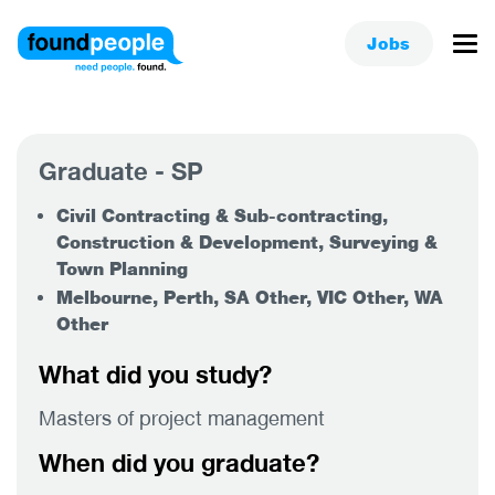
Jobs
Graduate - SP
Civil Contracting & Sub-contracting,
Construction & Development, Surveying &
Town Planning
Melbourne, Perth, SA Other, VIC Other, WA
Other
What did you study?
Masters of project management
When did you graduate?