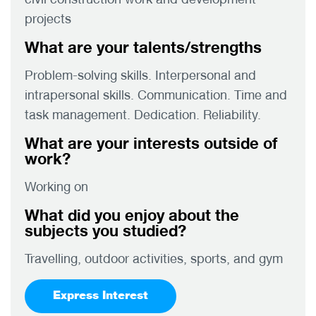
projects
What are your talents/strengths
Problem-solving skills. Interpersonal and
intrapersonal skills. Communication. Time and
task management. Dedication. Reliability.
What are your interests outside of
work?
Working on
What did you enjoy about the
subjects you studied?
Travelling, outdoor activities, sports, and gym
Express Interest