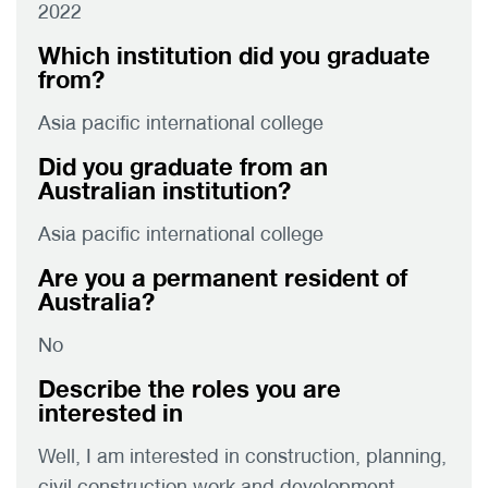
2022
Which institution did you graduate
from?
Asia pacific international college
Did you graduate from an
Australian institution?
Asia pacific international college
Are you a permanent resident of
Australia?
No
Describe the roles you are
interested in
Well, I am interested in construction, planning,
civil construction work and development