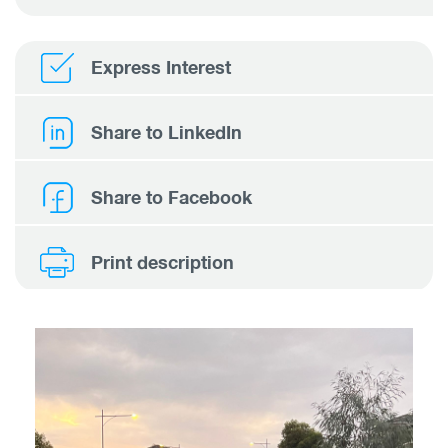
Express Interest
Share to LinkedIn
Share to Facebook
Print description