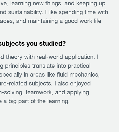
tive, learning new things, and keeping up
 sustainability. I like spending time with
laces, and maintaining a good work life
subjects you studied?
 theory with real-world application. I
principles translate into practical
pecially in areas like fluid mechanics,
re-related subjects. I also enjoyed
-solving, teamwork, and applying
 a big part of the learning.