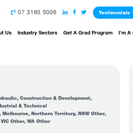
07 3185 5006
Testimonials
ut Us
Industry Sectors
Get A Grad Program
I'm A 
draulic, Construction & Development,
ustrial & Technical
, Melbourne, Northern Territory, NSW Other,
 VIC Other, WA Other