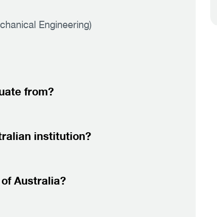
chanical Engineering)
duate from?
alian institution?
of Australia?