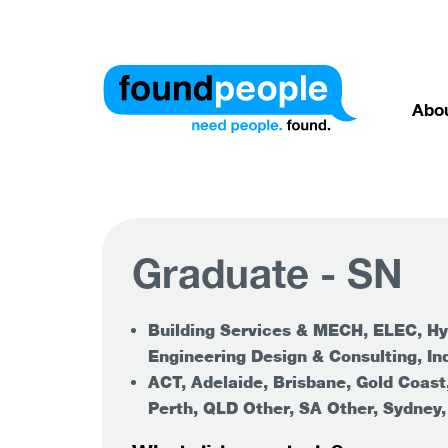
Abo
Graduate - SN
Building Services & MECH, ELEC, Hy
Engineering Design & Consulting, Ind
ACT, Adelaide, Brisbane, Gold Coast
Perth, QLD Other, SA Other, Sydney,