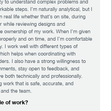
lity to understand complex problems and
able steps. I’m naturally analytical, but I
 real life whether that’s on site, during
or while reviewing designs and
ake ownership of my work. When I’m given
 properly and on time, and I’m comfortable
. I work well with different types of
hich helps when coordinating with
ers. I also have a strong willingness to
ronments, stay open to feedback, and
e both technically and professionally.
g work that is safe, accurate, and
t and the team.
de of work?