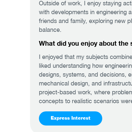
Outside of work, I enjoy staying ac
with developments in engineering and
friends and family, exploring new p
balance.
What did you enjoy about the 
I enjoyed that my subjects combined
liked understanding how engineering 
designs, systems, and decisions, es
mechanical design, and infrastructu
project-based work, where problem
concepts to realistic scenarios were
Express Interest