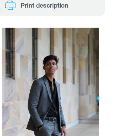
Print description