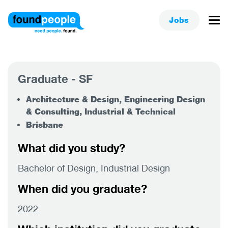
Jobs
Graduate - SF
Architecture & Design, Engineering Design
& Consulting, Industrial & Technical
Brisbane
What did you study?
Bachelor of Design, Industrial Design
When did you graduate?
2022