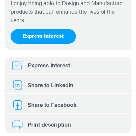
I enjoy being able to Design and Manufacture
products that can enhance the lives of the
users.
Express Interest
Express Interest
Share to LinkedIn
Share to Facebook
Print description