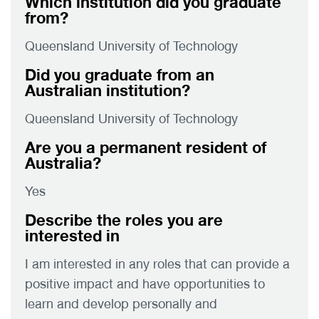
Which institution did you graduate
from?
Queensland University of Technology
Did you graduate from an
Australian institution?
Queensland University of Technology
Are you a permanent resident of
Australia?
Yes
Describe the roles you are
interested in
I am interested in any roles that can provide a
positive impact and have opportunities to
learn and develop personally and