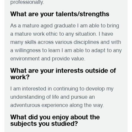
professionally.
What are your talents/strengths
As a mature aged graduate I am able to bring
a mature work ethic to any situation. I have
many skills across various disciplines and with
a willingness to learn I am able to adapt to any
environment and provide value.
What are your interests outside of
work?
I am interested in continuing to develop my
understanding of life and pursue an
adventurous experience along the way.
What did you enjoy about the
subjects you studied?