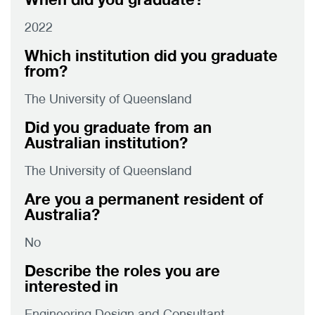
2022
Which institution did you graduate
from?
The University of Queensland
Did you graduate from an
Australian institution?
The University of Queensland
Are you a permanent resident of
Australia?
No
Describe the roles you are
interested in
Engineering Design and Consultant,