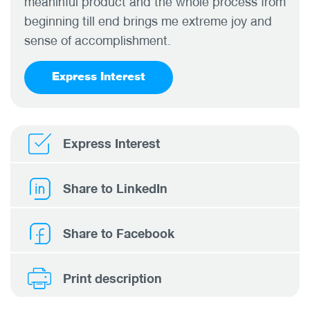
meaninful product and the whole process from
beginning till end brings me extreme joy and
sense of accomplishment.
Express Interest
Express Interest
Share to LinkedIn
Share to Facebook
Print description