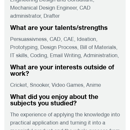
Mechanical Design Engineer, CAD
administrator, Drafter
What are your talents/strengths
Persuassivness, CAD, CAE, Ideation,
Prototyping, Design Process, Bill of Materials,
IT skills, Coding, Email Writing, Administration,
What are your interests outside of
work?
Cricket, Snooker, Video Games, Anime
What did you enjoy about the
subjects you studied?
The experience of applying the knowledge into
practical application and turning it into a