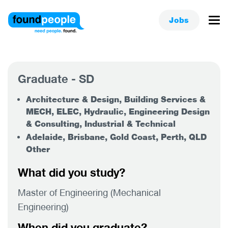
Jobs
Graduate - SD
Architecture & Design, Building Services &
MECH, ELEC, Hydraulic, Engineering Design
& Consulting, Industrial & Technical
Adelaide, Brisbane, Gold Coast, Perth, QLD
Other
What did you study?
Master of Engineering (Mechanical
Engineering)
When did you graduate?