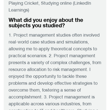
Playing Cricket, Studying online (LinkedIn
Learnings)
What did you enjoy about the
subjects you studied?
1. Project management studies often involved
real-world case studies and simulations,
allowing me to apply theoretical concepts to
practical scenarios. 2. Project management
presents a variety of complex challenges, from
resource allocation to risk management. I
enjoyed the opportunity to tackle these
problems and develop effective strategies to
overcome them, fostering a sense of
accomplishment. 3. Project management is
applicable across various industries, from