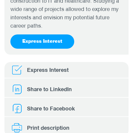
construction to IT and healthcare. Studying a
wide range of projects allowed to explore my
interests and envision my potential future
career paths.
Express Interest
Express Interest
Share to LinkedIn
Share to Facebook
Print description