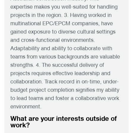
expertise makes you well-suited for handling
projects in the region. 3. Having worked in
multinational EPC/EPCM companies, have
gained exposure to diverse cultural settings
and cross-functional environments.
Adaptability and ability to collaborate with
teams from various backgrounds are valuable
strengths. 4. The successful delivery of
projects requires effective leadership and
collaboration. Track record in on-time, under-
budget project completion signifies my ability
to lead teams and foster a collaborative work
environment.
What are your interests outside of
work?