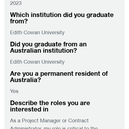
2023
Which institution did you graduate
from?
Edith Cowan University
Did you graduate from an
Australian institution?
Edith Cowan University
Are you a permanent resident of
Australia?
Yes
Describe the roles you are
interested in
As a Project Manager or Contract
Administrator, my role is critical to the