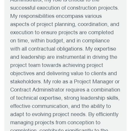
successful execution of construction projects.
My responsibilities encompass various
aspects of project planning, coordination, and
execution to ensure projects are completed
on time, within budget, and in compliance
with all contractual obligations. My expertise
and leadership are instrumental in driving the
project team towards achieving project
objectives and delivering value to clients and
stakeholders. My role as a Project Manager or
Contract Administrator requires a combination
of technical expertise, strong leadership skills,
effective communication, and the ability to
adapt to evolving project needs. By efficiently
managing projects from conception to
completion, contribute significantly to the