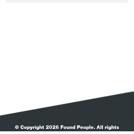
© Copyright 2026 Found People. All rights
reserved.
| Your Privacy
| Terms & Conditions