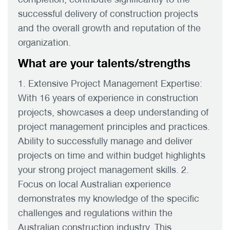
successful delivery of construction projects
and the overall growth and reputation of the
organization.
What are your talents/strengths
1. Extensive Project Management Expertise:
With 16 years of experience in construction
projects, showcases a deep understanding of
project management principles and practices.
Ability to successfully manage and deliver
projects on time and within budget highlights
your strong project management skills. 2.
Focus on local Australian experience
demonstrates my knowledge of the specific
challenges and regulations within the
Australian construction industry. This