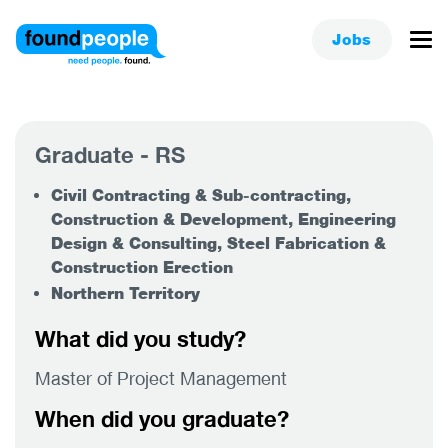
Jobs
Graduate - RS
Civil Contracting & Sub-contracting,
Construction & Development, Engineering
Design & Consulting, Steel Fabrication &
Construction Erection
Northern Territory
What did you study?
Master of Project Management
When did you graduate?