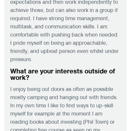
expectations and then work independently to
achieve those, but can also work in a group if
required. I have strong time management,
multitask, and communication skills. I am
comfortable with pushing back when needed.
I pride myself on being an approachable,
friendly, and upbeat person even whilst under
pressure.
What are your interests outside of
work?
I enjoy being out doors as often as possible
mostly camping and hanging out with friends.
In my own time I like to find ways to up-skill
myself for example at the moment I am
reading books about investing (Phil Town) or
completing free course as seen on my