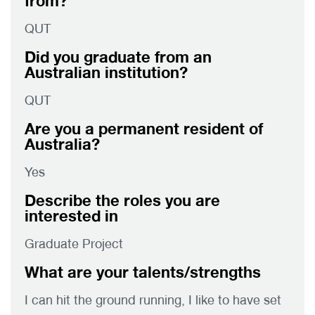
from?
QUT
Did you graduate from an
Australian institution?
QUT
Are you a permanent resident of
Australia?
Yes
Describe the roles you are
interested in
Graduate Project
What are your talents/strengths
I can hit the ground running, I like to have set