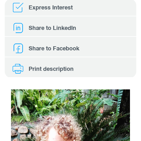
Express Interest
Share to LinkedIn
Share to Facebook
Print description