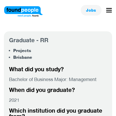
Jobs
Graduate - RR
Projects
Brisbane
What did you study?
Bachelor of Business Major: Management
When did you graduate?
2021
Which institution did you graduate