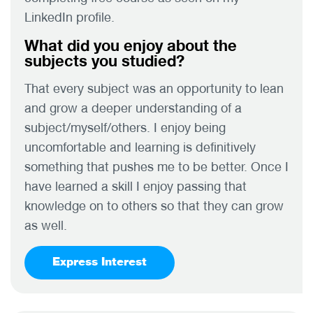
LinkedIn profile.
What did you enjoy about the
subjects you studied?
That every subject was an opportunity to lean
and grow a deeper understanding of a
subject/myself/others. I enjoy being
uncomfortable and learning is definitively
something that pushes me to be better. Once I
have learned a skill I enjoy passing that
knowledge on to others so that they can grow
as well.
Express Interest