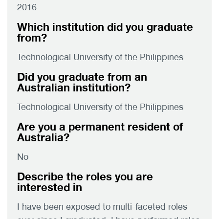
2016
Which institution did you graduate
from?
Technological University of the Philippines
Did you graduate from an
Australian institution?
Technological University of the Philippines
Are you a permanent resident of
Australia?
No
Describe the roles you are
interested in
I have been exposed to multi-faceted roles