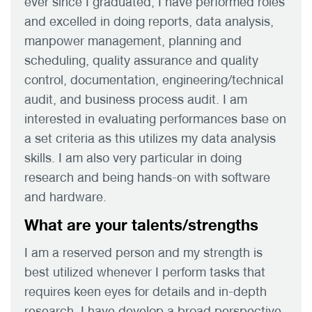
ever since I graduated, I have performed roles
and excelled in doing reports, data analysis,
manpower management, planning and
scheduling, quality assurance and quality
control, documentation, engineering/technical
audit, and business process audit. I am
interested in evaluating performances base on
a set criteria as this utilizes my data analysis
skills. I am also very particular in doing
research and being hands-on with software
and hardware.
What are your talents/strengths
I am a reserved person and my strength is
best utilized whenever I perform tasks that
requires keen eyes for details and in-depth
research. I have develop a broad perspective