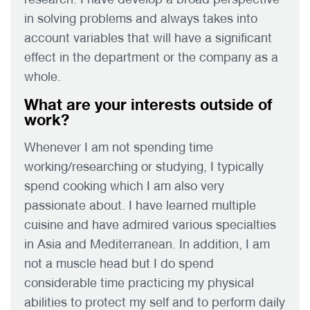
in solving problems and always takes into
account variables that will have a significant
effect in the department or the company as a
whole.
What are your interests outside of
work?
Whenever I am not spending time
working/researching or studying, I typically
spend cooking which I am also very
passionate about. I have learned multiple
cuisine and have admired various specialties
in Asia and Mediterranean. In addition, I am
not a muscle head but I do spend
considerable time practicing my physical
abilities to protect my self and to perform daily