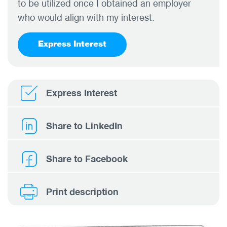
to be utilized once I obtained an employer
who would align with my interest.
Express Interest
Express Interest
Share to LinkedIn
Share to Facebook
Print description