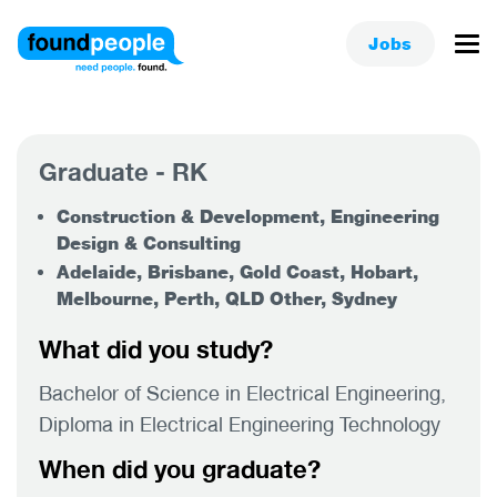
Jobs
Graduate - RK
Construction & Development, Engineering
Design & Consulting
Adelaide, Brisbane, Gold Coast, Hobart,
Melbourne, Perth, QLD Other, Sydney
What did you study?
Bachelor of Science in Electrical Engineering,
Diploma in Electrical Engineering Technology
When did you graduate?