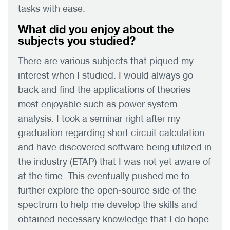
tasks with ease.
What did you enjoy about the
subjects you studied?
There are various subjects that piqued my
interest when I studied. I would always go
back and find the applications of theories
most enjoyable such as power system
analysis. I took a seminar right after my
graduation regarding short circuit calculation
and have discovered software being utilized in
the industry (ETAP) that I was not yet aware of
at the time. This eventually pushed me to
further explore the open-source side of the
spectrum to help me develop the skills and
obtained necessary knowledge that I do hope