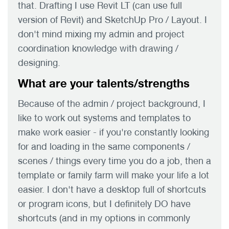
that. Drafting I use Revit LT (can use full
version of Revit) and SketchUp Pro / Layout. I
don't mind mixing my admin and project
coordination knowledge with drawing /
designing.
What are your talents/strengths
Because of the admin / project background, I
like to work out systems and templates to
make work easier - if you're constantly looking
for and loading in the same components /
scenes / things every time you do a job, then a
template or family farm will make your life a lot
easier. I don't have a desktop full of shortcuts
or program icons, but I definitely DO have
shortcuts (and in my options in commonly