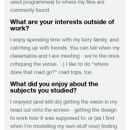
used programmes) to where my files are
commonly found.
What are your interests outside of
work?
I enjoy spending time with my furry family, and
catching up with friends. You can tell when my
classmates and I are meeting - we're the ones
critiquing the venue. :-) I like to do "where
does that road go?" road trips, too.
What did you enjoy about the
subjects you studied?
I enjoyed (and still do) getting the vision in my
head out onto the screen - getting the design
to work how it was supposed to, or (as I find
when I'm modelling my own stuff now) finding