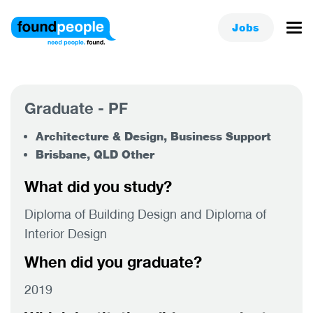
Jobs
Graduate - PF
Architecture & Design, Business Support
Brisbane, QLD Other
What did you study?
Diploma of Building Design and Diploma of
Interior Design
When did you graduate?
2019