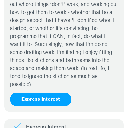
out where things *don't* work, and working out
how to get them to work - whether that be a
design aspect that I haven't identified when I
started, or whether it's convincing the
programme that it CAN, in fact, do what I
want it to. Surprisingly, now that I'm doing
some drafting work, I'm finding I enjoy fitting
things like kitchens and bathrooms into the
space and making them work. (In real life, I
tend to ignore the kitchen as much as
possible)
Express Interest
Express Interest