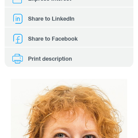
Share to LinkedIn
Share to Facebook
Print description