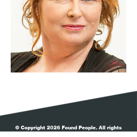
© Copyright 2026 Found People. All rights
reserved.
| Your Privacy
| Terms & Conditions