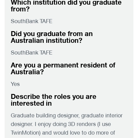
Which institution did you graduate
from?
SouthBank TAFE
Did you graduate from an
Australian institution?
SouthBank TAFE
Are you a permanent resident of
Australia?
Yes
Describe the roles you are
interested in
Graduate building designer, graduate interior
designer. I enjoy doing 3D renders (I use
TwinMotion) and would love to do more of