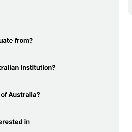
duate from?
alian institution?
of Australia?
erested in