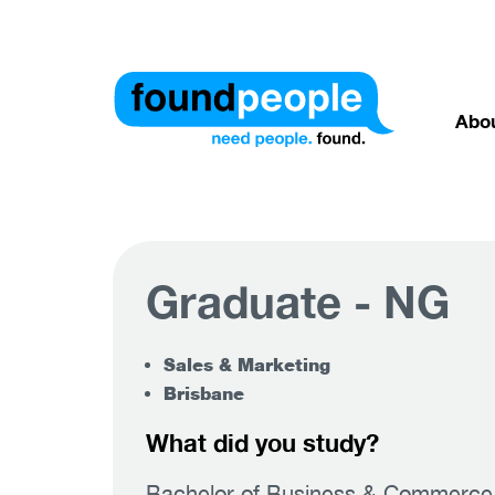
Abo
Graduate - NG
Sales & Marketing
Brisbane
What did you study?
Bachelor of Business & Commerce