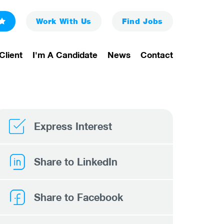
Work With Us
Find
Jobs
Client
I'm A Candidate
News
Contact
Express Interest
Share to LinkedIn
Share to Facebook