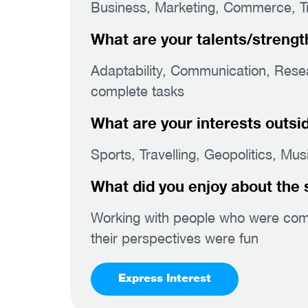
Business, Marketing, Commerce, Tra
What are your talents/strengt
Adaptability, Communication, Resear
complete tasks
What are your interests outsi
Sports, Travelling, Geopolitics, Mu
What did you enjoy about the 
Working with people who were compe
their perspectives were fun
Express Interest