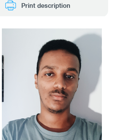
Print description