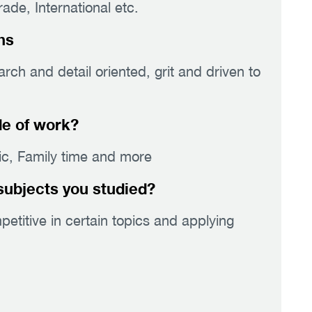
de, International etc.
hs
ch and detail oriented, grit and driven to
de of work?
sic, Family time and more
subjects you studied?
titive in certain topics and applying