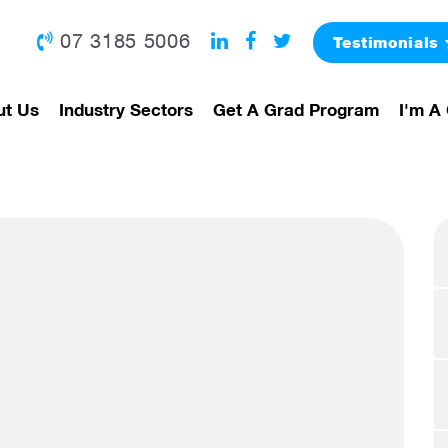
07 3185 5006
Testimonials
ut Us
Industry Sectors
Get A Grad Program
I'm A 