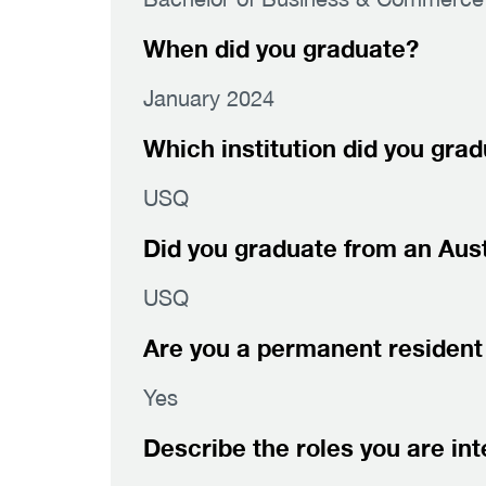
When did you graduate?
January 2024
Which institution did you gra
USQ
Did you graduate from an Austr
USQ
Are you a permanent resident 
Yes
Describe the roles you are int