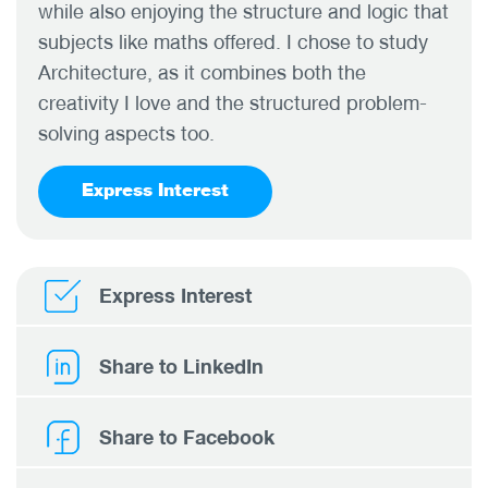
while also enjoying the structure and logic that
subjects like maths offered. I chose to study
Architecture, as it combines both the
creativity I love and the structured problem-
solving aspects too.
Express Interest
Express Interest
Share to LinkedIn
Share to Facebook