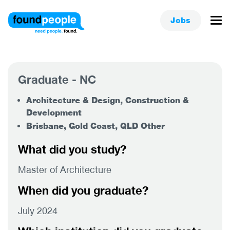
Jobs
Graduate - NC
Architecture & Design, Construction &
Development
Brisbane, Gold Coast, QLD Other
What did you study?
Master of Architecture
When did you graduate?
July 2024