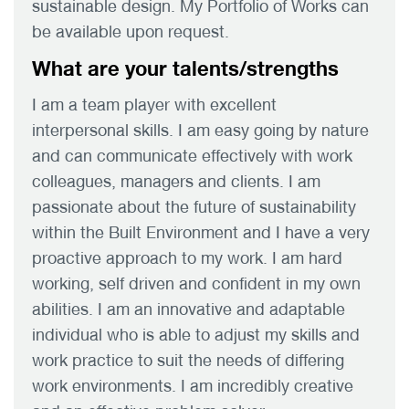
sustainable design. My Portfolio of Works can
be available upon request.
What are your talents/strengths
I am a team player with excellent
interpersonal skills. I am easy going by nature
and can communicate effectively with work
colleagues, managers and clients. I am
passionate about the future of sustainability
within the Built Environment and I have a very
proactive approach to my work. I am hard
working, self driven and confident in my own
abilities. I am an innovative and adaptable
individual who is able to adjust my skills and
work practice to suit the needs of differing
work environments. I am incredibly creative