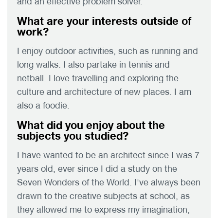
and an effective problem solver.
What are your interests outside of
work?
I enjoy outdoor activities, such as running and
long walks. I also partake in tennis and
netball. I love travelling and exploring the
culture and architecture of new places. I am
also a foodie.
What did you enjoy about the
subjects you studied?
I have wanted to be an architect since I was 7
years old, ever since I did a study on the
Seven Wonders of the World. I've always been
drawn to the creative subjects at school, as
they allowed me to express my imagination,