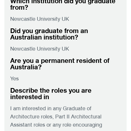
Which institution did you graduate
from?
Newcastle University UK
Did you graduate from an
Australian institution?
Newcastle University UK
Are you a permanent resident of
Australia?
Yes
Describe the roles you are
interested in
I am interested in any Graduate of
Architecture roles, Part II Architectural
Assistant roles or any role encouraging