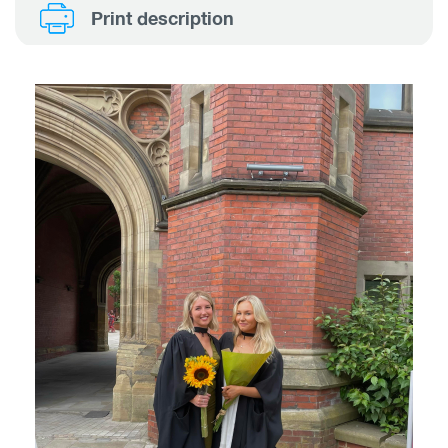
Print description