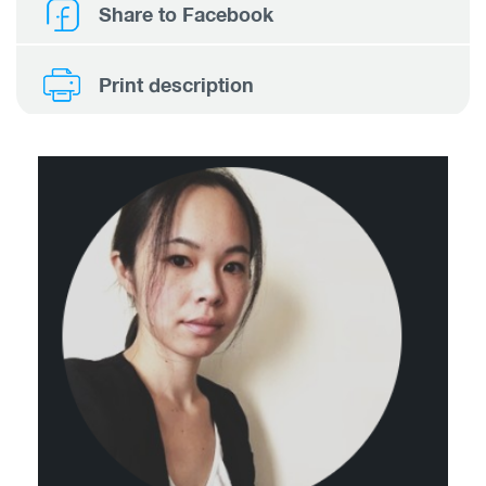
Share to Facebook
Print description