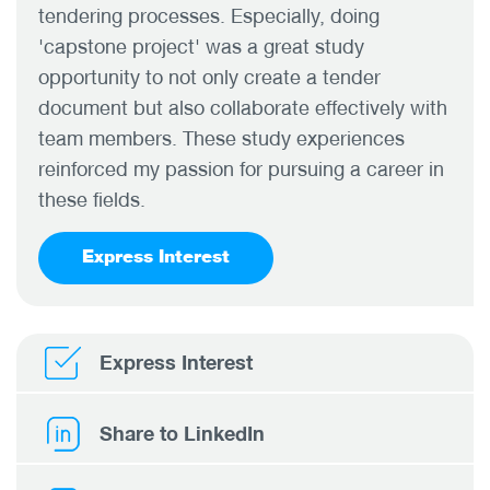
tendering processes. Especially, doing
'capstone project' was a great study
opportunity to not only create a tender
document but also collaborate effectively with
team members. These study experiences
reinforced my passion for pursuing a career in
these fields.
Express Interest
Express Interest
Share to LinkedIn