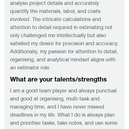
analyse project details and accurately
quantify the materials, labor, and costs
involved. The intricate calculations and
attention to detail required in estimating not
only challenged me intellectually but also
satisfied my desire for precision and accuracy.
Additionaliy, my passion for attention to detail,
organising, and analytical mindset aligns with
an estimator role.
What are your talents/strengths
I am a good team player and always punctual
and good at organising, multi-task and
managing time, and I have never missed
deadlines in my life. What I do is always plan
and prioritise tasks, take notes, and use some