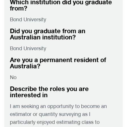
Which institution did you graduate
from?
Bond University
Did you graduate from an
Australian institution?
Bond University
Are you a permanent resident of
Australia?
No
Describe the roles you are
interested in
I am seeking an opportunity to become an
estimator or quantity surveying as I
particularly enjoyed estimating class to