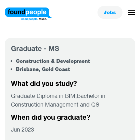
Jobs
Graduate - MS
Construction & Development
Brisbane, Gold Coast
What did you study?
Graduate Diploma in BIM,Bachelor in
Construction Management and QS
When did you graduate?
Jun 2023