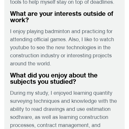
tools to help myself stay on top of deadlines.
What are your interests outside of
work?
I enjoy playing badminton and practicing for
attending official games. Also, I like to watch
youtube to see the new technologies in the
construction industry or interesting projects
around the world.
What did you enjoy about the
subjects you studied?
During my study, I enjoyed learning quantity
surveying techniques and knowledge with the
ability to read drawings and use estimation
sodtware, as well as learning construction
processes, contract management, and