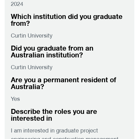
2024
Which institution did you graduate
from?
Curtin University
Did you graduate from an
Australian institution?
Curtin University
Are you a permanent resident of
Australia?
Yes
Describe the roles you are
interested in
I am interested in graduate project