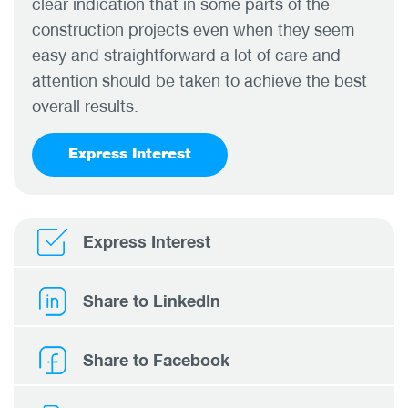
clear indication that in some parts of the
construction projects even when they seem
easy and straightforward a lot of care and
attention should be taken to achieve the best
overall results.
Express Interest
Express Interest
Share to LinkedIn
Share to Facebook