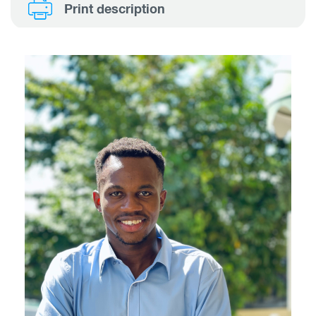
Print description