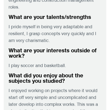
engineering and construction management
roles.
What are your talents/strengths
I pride myself in being very adaptable and
resilient, I grasp concepts very quickly and I
am very charismatic.
What are your interests outside of
work?
I play soccer and basketball.
What did you enjoy about the
subjects you studied?
I enjoyed working on projects where it would
start off very simple and uncomplicated and
later develop into complex works. This was a