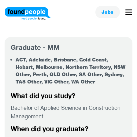
Jobs
Graduate - MM
ACT, Adelaide, Brisbane, Gold Coast,
Hobart, Melbourne, Northern Territory, NSW
Other, Perth, QLD Other, SA Other, Sydney,
TAS Other, VIC Other, WA Other
What did you study?
Bachelor of Applied Science in Construction
Management
When did you graduate?