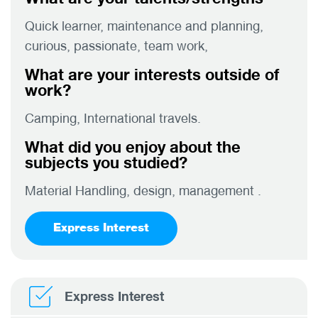
Quick learner, maintenance and planning,
curious, passionate, team work,
What are your interests outside of
work?
Camping, International travels.
What did you enjoy about the
subjects you studied?
Material Handling, design, management .
Express Interest
Express Interest