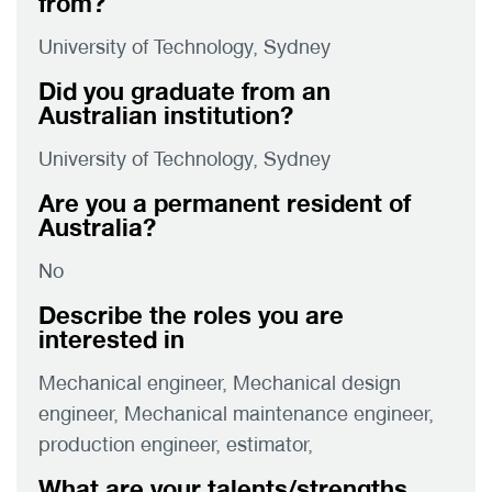
from?
University of Technology, Sydney
Did you graduate from an
Australian institution?
University of Technology, Sydney
Are you a permanent resident of
Australia?
No
Describe the roles you are
interested in
Mechanical engineer, Mechanical design
engineer, Mechanical maintenance engineer,
production engineer, estimator,
What are your talents/strengths