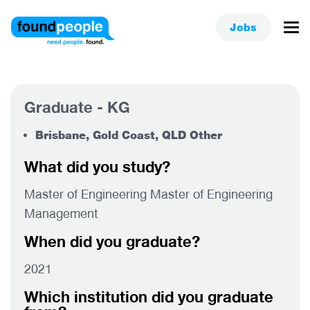
Jobs
Graduate - KG
Brisbane, Gold Coast, QLD Other
What did you study?
Master of Engineering Master of Engineering
Management
When did you graduate?
2021
Which institution did you graduate