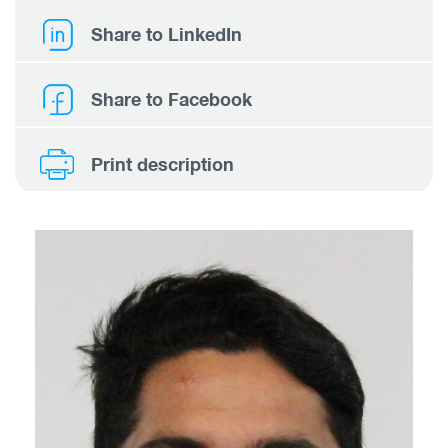
Share to LinkedIn
Share to Facebook
Print description