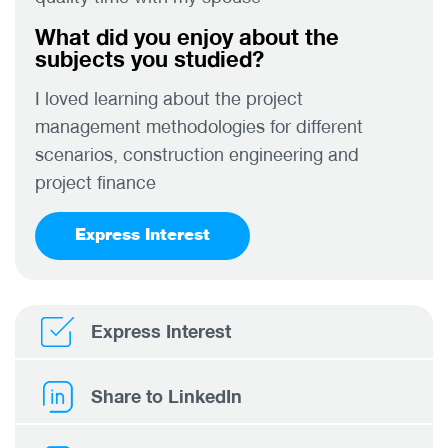
What did you enjoy about the
subjects you studied?
I loved learning about the project
management methodologies for different
scenarios, construction engineering and
project finance
Express Interest
Express Interest
Share to LinkedIn