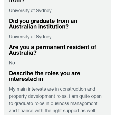
from?
University of Sydney
Did you graduate from an
Australian institution?
University of Sydney
Are you a permanent resident of
Australia?
No
Describe the roles you are
interested in
My main interests are in construction and
property development roles. I am quite open
to graduate roles in business management
and finance with the right support as well.