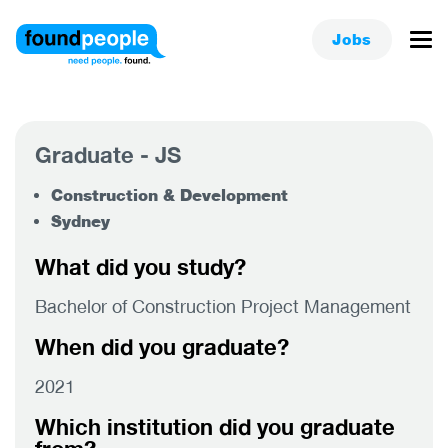
Jobs
Graduate - JS
Construction & Development
Sydney
What did you study?
Bachelor of Construction Project Management
When did you graduate?
2021
Which institution did you graduate