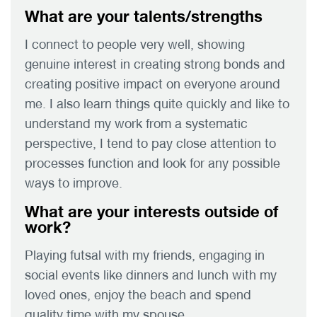
What are your talents/strengths
I connect to people very well, showing
genuine interest in creating strong bonds and
creating positive impact on everyone around
me. I also learn things quite quickly and like to
understand my work from a systematic
perspective, I tend to pay close attention to
processes function and look for any possible
ways to improve.
What are your interests outside of
work?
Playing futsal with my friends, engaging in
social events like dinners and lunch with my
loved ones, enjoy the beach and spend
quality time with my spouse