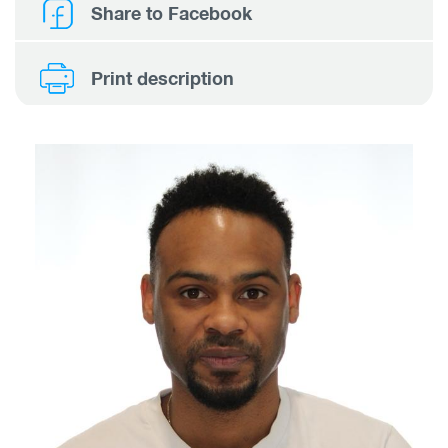
Share to Facebook
Print description