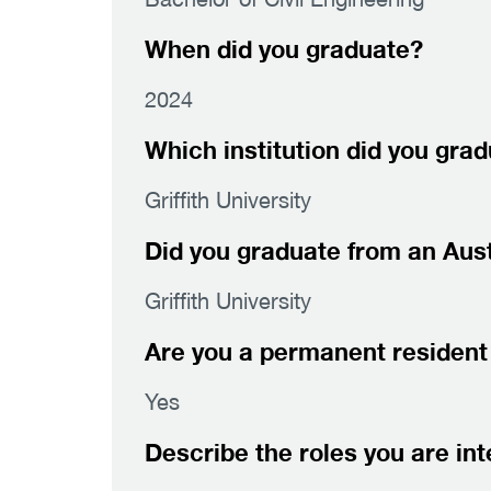
When did you graduate?
2024
Which institution did you gra
Griffith University
Did you graduate from an Austr
Griffith University
Are you a permanent resident 
Yes
Describe the roles you are int