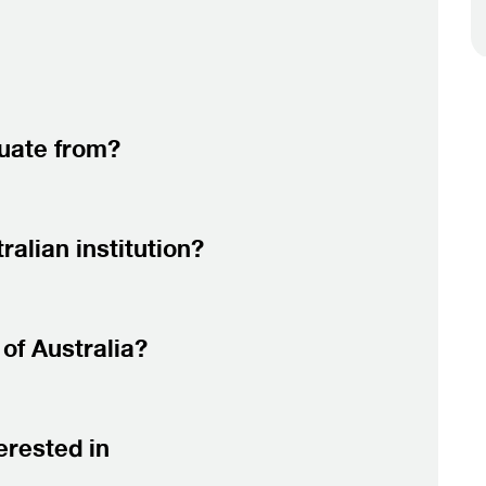
duate from?
alian institution?
of Australia?
erested in