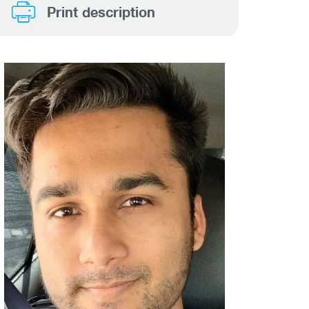
Print description