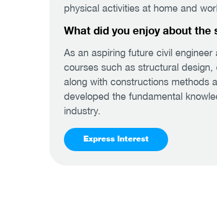
physical activities at home and wor
What did you enjoy about the 
As an aspiring future civil engineer 
courses such as structural design, 
along with constructions methods a
developed the fundamental knowledge
industry.
Express Interest