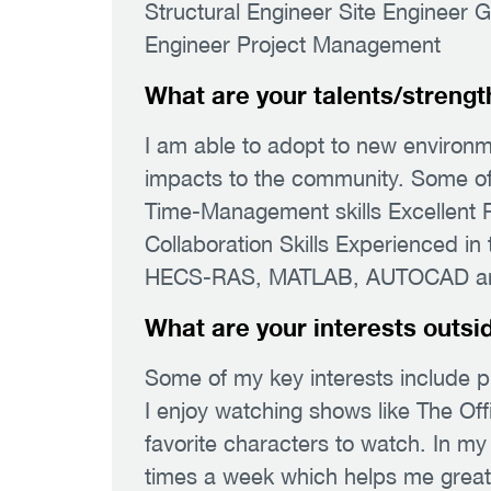
Structural Engineer Site Engineer 
Engineer Project Management
What are your talents/strengt
I am able to adopt to new environm
impacts to the community. Some of t
Time-Management skills Excellent P
Collaboration Skills Experienced i
HECS-RAS, MATLAB, AUTOCAD and 
What are your interests outsi
Some of my key interests include p
I enjoy watching shows like The Of
favorite characters to watch. In my
times a week which helps me greatly