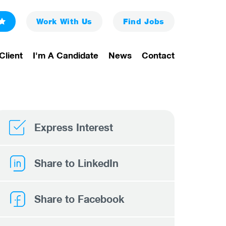
Work With Us
Find
Jobs
Client
I'm A Candidate
News
Contact
Express Interest
Share to LinkedIn
Share to Facebook