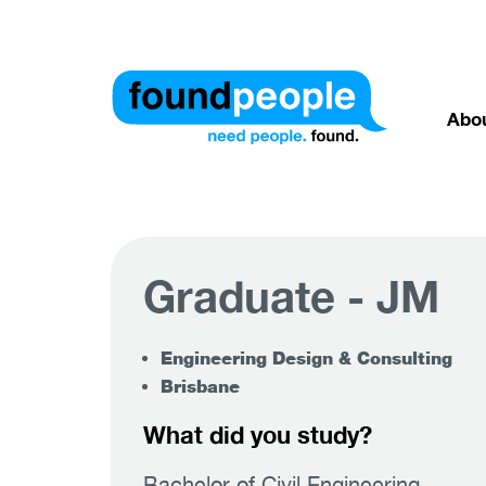
Abo
Graduate - JM
Engineering Design & Consulting
Brisbane
What did you study?
Bachelor of Civil Engineering