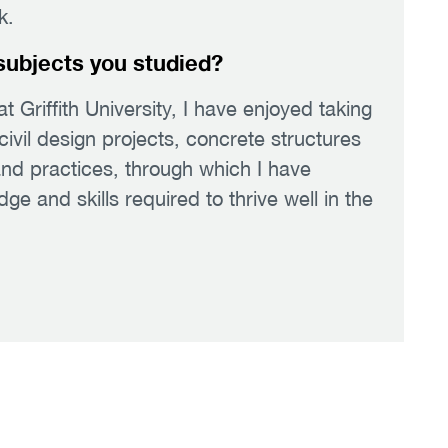
k.
subjects you studied?
at Griffith University, I have enjoyed taking
civil design projects, concrete structures
nd practices, through which I have
 and skills required to thrive well in the