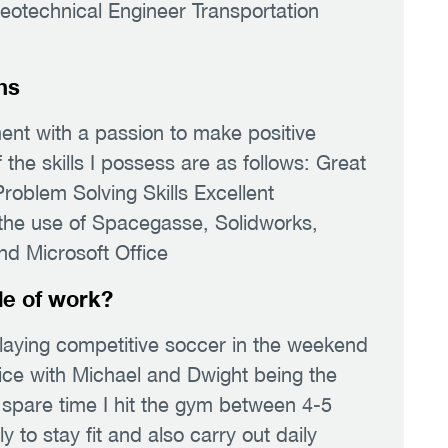
Geotechnical Engineer Transportation
hs
ent with a passion to make positive
he skills I possess are as follows: Great
roblem Solving Skills Excellent
n the use of Spacegasse, Solidworks,
Microsoft Office
de of work?
laying competitive soccer in the weekend
fice with Michael and Dwight being the
 spare time I hit the gym between 4-5
 to stay fit and also carry out daily