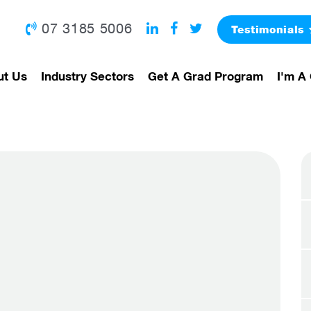
07 3185 5006
Testimonials
ut Us
Industry Sectors
Get A Grad Program
I'm A 