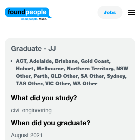
Jobs
Graduate - JJ
ACT, Adelaide, Brisbane, Gold Coast,
Hobart, Melbourne, Northern Territory, NSW
Other, Perth, QLD Other, SA Other, Sydney,
TAS Other, VIC Other, WA Other
What did you study?
civil engineering
When did you graduate?
August 2021