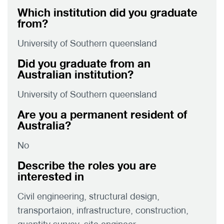
Which institution did you graduate
from?
University of Southern queensland
Did you graduate from an
Australian institution?
University of Southern queensland
Are you a permanent resident of
Australia?
No
Describe the roles you are
interested in
Civil engineering, structural design,
transportaion, infrastructure, construction,