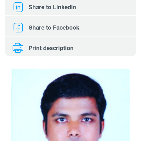
Share to LinkedIn
Share to Facebook
Print description