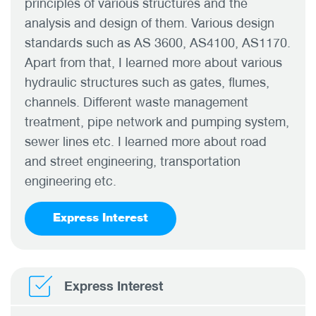
principles of various structures and the
analysis and design of them. Various design
standards such as AS 3600, AS4100, AS1170.
Apart from that, I learned more about various
hydraulic structures such as gates, flumes,
channels. Different waste management
treatment, pipe network and pumping system,
sewer lines etc. I learned more about road
and street engineering, transportation
engineering etc.
Express Interest
Express Interest