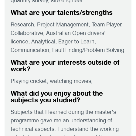
quantity survey, site engineer.
What are your talents/strengths
Research, Project Management, Team Player,
Collaborative, Australian Open drivers’
licence, Analytical, Eager to Learn,
Communication, FaultFinding/Problem Solving
What are your interests outside of
work?
Playing cricket, watching movies,
What did you enjoy about the
subjects you studied?
Subjects that I learned during the master's
programme gave me an understanding of
technical aspects. I understand the working