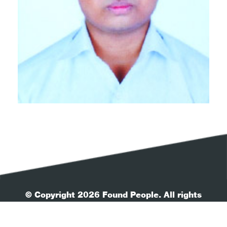
© Copyright 2026 Found People. All rights
reserved.
| Your Privacy
| Terms & Conditions