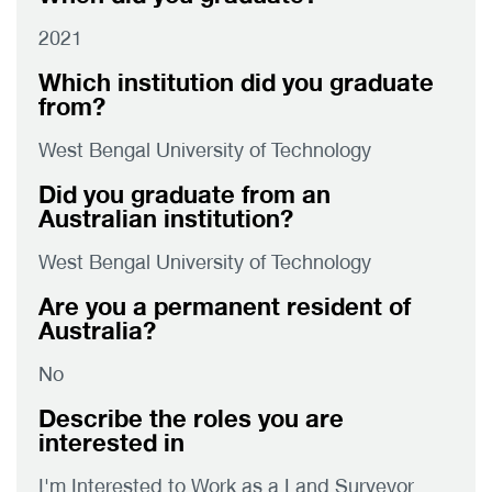
2021
Which institution did you graduate
from?
West Bengal University of Technology
Did you graduate from an
Australian institution?
West Bengal University of Technology
Are you a permanent resident of
Australia?
No
Describe the roles you are
interested in
I'm Interested to Work as a Land Surveyor