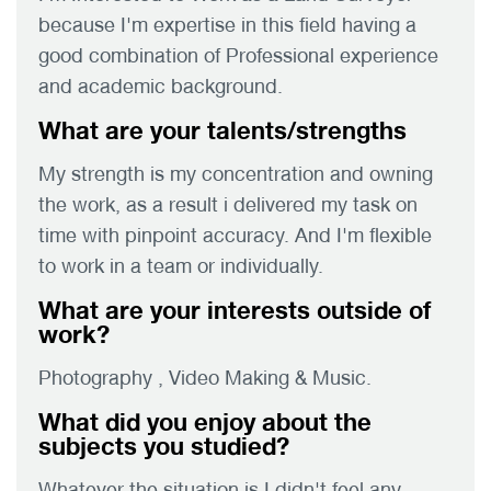
because I'm expertise in this field having a
good combination of Professional experience
and academic background.
What are your talents/strengths
My strength is my concentration and owning
the work, as a result i delivered my task on
time with pinpoint accuracy. And I'm flexible
to work in a team or individually.
What are your interests outside of
work?
Photography , Video Making & Music.
What did you enjoy about the
subjects you studied?
Whatever the situation is I didn't feel any