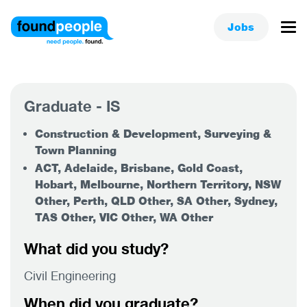
Jobs
Graduate - IS
Construction & Development, Surveying &
Town Planning
ACT, Adelaide, Brisbane, Gold Coast,
Hobart, Melbourne, Northern Territory, NSW
Other, Perth, QLD Other, SA Other, Sydney,
TAS Other, VIC Other, WA Other
What did you study?
Civil Engineering
When did you graduate?