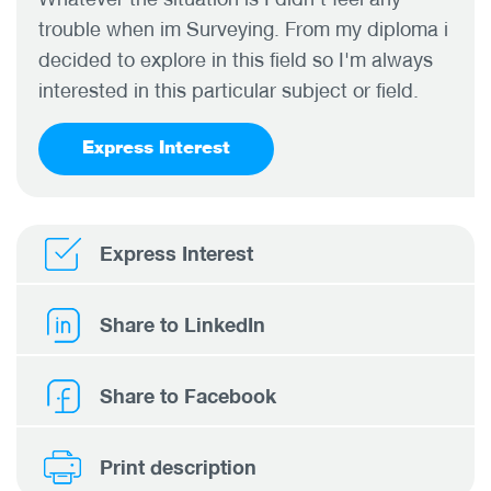
trouble when im Surveying. From my diploma i
decided to explore in this field so I'm always
interested in this particular subject or field.
Express Interest
Express Interest
Share to LinkedIn
Share to Facebook
Print description