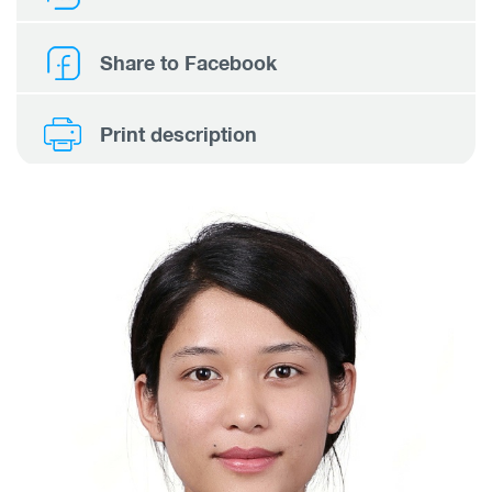
Share to Facebook
Print description