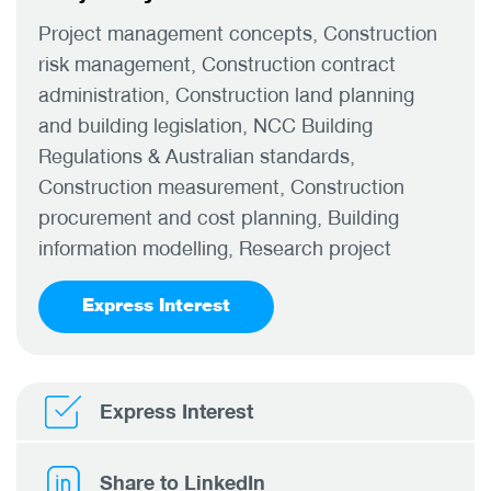
Project management concepts, Construction
risk management, Construction contract
administration, Construction land planning
and building legislation, NCC Building
Regulations & Australian standards,
Construction measurement, Construction
procurement and cost planning, Building
information modelling, Research project
Express Interest
Express Interest
Share to LinkedIn