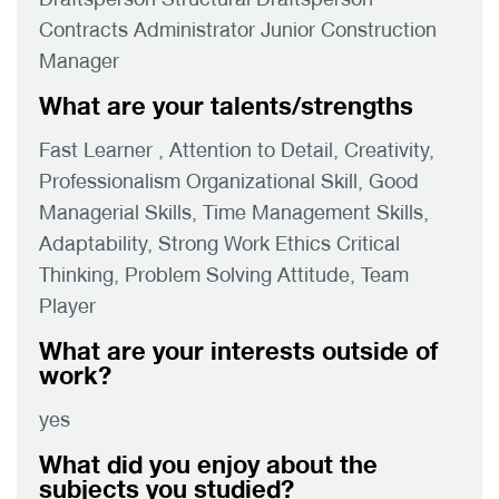
Contracts Administrator Junior Construction
Manager
What are your talents/strengths
Fast Learner , Attention to Detail, Creativity,
Professionalism Organizational Skill, Good
Managerial Skills, Time Management Skills,
Adaptability, Strong Work Ethics Critical
Thinking, Problem Solving Attitude, Team
Player
What are your interests outside of
work?
yes
What did you enjoy about the
subjects you studied?