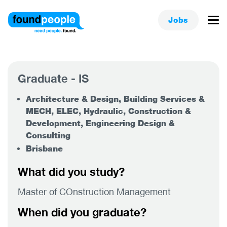
Jobs
Graduate - IS
Architecture & Design, Building Services &
MECH, ELEC, Hydraulic, Construction &
Development, Engineering Design &
Consulting
Brisbane
What did you study?
Master of COnstruction Management
When did you graduate?