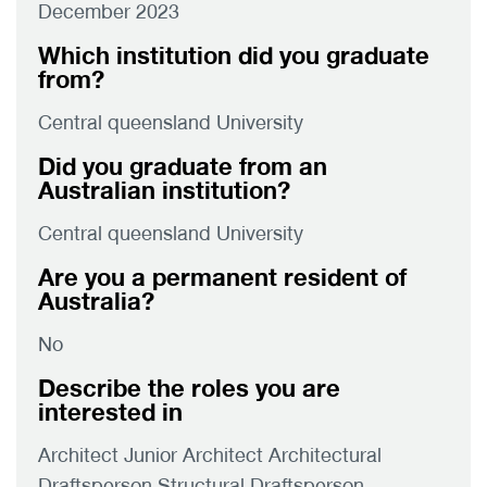
December 2023
Which institution did you graduate
from?
Central queensland University
Did you graduate from an
Australian institution?
Central queensland University
Are you a permanent resident of
Australia?
No
Describe the roles you are
interested in
Architect Junior Architect Architectural
Draftsperson Structural Draftsperson