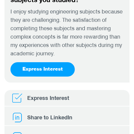
I enjoy studying engineering subjects because
they are challenging. The satisfaction of
completing these subjects and mastering
complex concepts is far more rewarding than
my experiences with other subjects during my
academic journey.
Express Interest
Express Interest
Share to LinkedIn