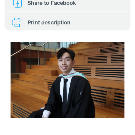
Share to Facebook
Print description