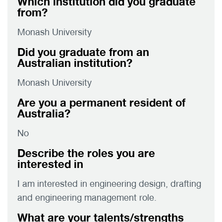
Which institution did you graduate
from?
Monash University
Did you graduate from an
Australian institution?
Monash University
Are you a permanent resident of
Australia?
No
Describe the roles you are
interested in
I am interested in engineering design, drafting
and engineering management role.
What are your talents/strengths