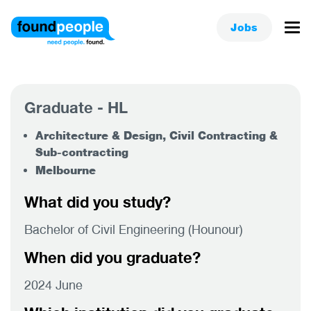
Jobs
Graduate - HL
Architecture & Design, Civil Contracting &
Sub-contracting
Melbourne
What did you study?
Bachelor of Civil Engineering (Hounour)
When did you graduate?
2024 June