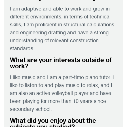
I am adaptive and able to work and grow in
different environments, in terms of technical
skills, I am proficient in structural calculations
and engineering drafting and have a strong
understanding of relevant construction
standards.
What are your interests outside of
work?
I like music and I am a part-time piano tutor. I
like to listen to and play music to relax, and I
am also an active volleyball player and have
been playing for more than 10 years since
secondary school.
What did you enjoy about the
subjects you studied?