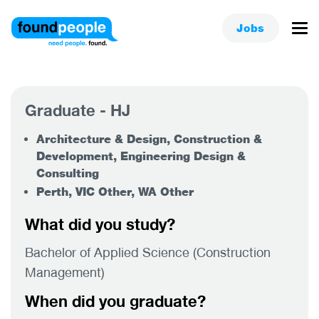
Jobs
Graduate - HJ
Architecture & Design, Construction &
Development, Engineering Design &
Consulting
Perth, VIC Other, WA Other
What did you study?
Bachelor of Applied Science (Construction
Management)
When did you graduate?