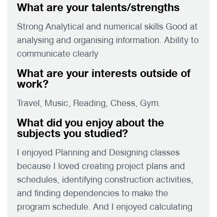
What are your talents/strengths
Strong Analytical and numerical skills Good at
analysing and organising information. Ability to
communicate clearly
What are your interests outside of
work?
Travel, Music, Reading, Chess, Gym.
What did you enjoy about the
subjects you studied?
I enjoyed Planning and Designing classes
because I loved creating project plans and
schedules, identifying construction activities,
and finding dependencies to make the
program schedule. And I enjoyed calculating