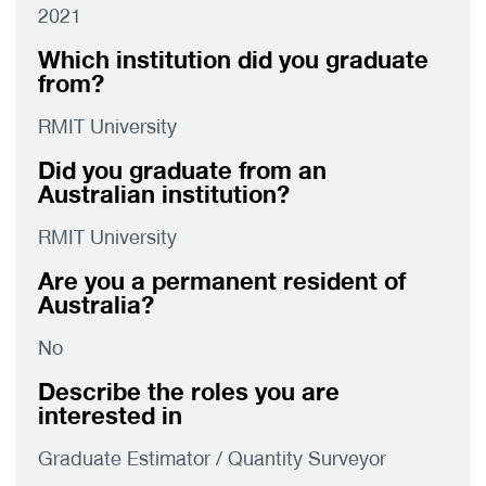
2021
Which institution did you graduate
from?
RMIT University
Did you graduate from an
Australian institution?
RMIT University
Are you a permanent resident of
Australia?
No
Describe the roles you are
interested in
Graduate Estimator / Quantity Surveyor