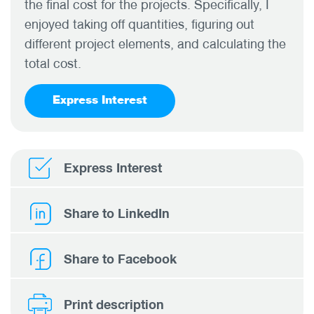
the final cost for the projects. Specifically, I
enjoyed taking off quantities, figuring out
different project elements, and calculating the
total cost.
Express Interest
Express Interest
Share to LinkedIn
Share to Facebook
Print description