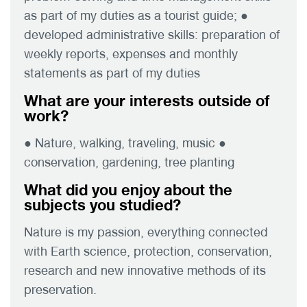
as part of my duties as a tourist guide; ●
developed administrative skills: preparation of
weekly reports, expenses and monthly
statements as part of my duties
What are your interests outside of
work?
● Nature, walking, traveling, music ●
conservation, gardening, tree planting
What did you enjoy about the
subjects you studied?
Nature is my passion, everything connected
with Earth science, protection, conservation,
research and new innovative methods of its
preservation.