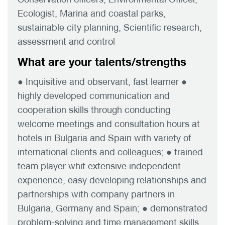
Ecologist, Marina and coastal parks,
sustainable city planning, Scientific research,
assessment and control
What are your talents/strengths
● Inquisitive and observant, fast learner ●
highly developed communication and
cooperation skills through conducting
welcome meetings and consultation hours at
hotels in Bulgaria and Spain with variety of
international clients and colleagues; ● trained
team player whit extensive independent
experience, easy developing relationships and
partnerships with company partners in
Bulgaria, Germany and Spain; ● demonstrated
problem-solving and time management skills