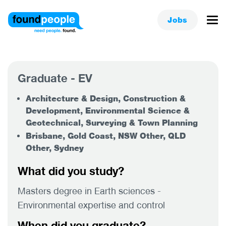
Jobs
Graduate - EV
Architecture & Design, Construction &
Development, Environmental Science &
Geotechnical, Surveying & Town Planning
Brisbane, Gold Coast, NSW Other, QLD
Other, Sydney
What did you study?
Masters degree in Earth sciences -
Environmental expertise and control
When did you graduate?