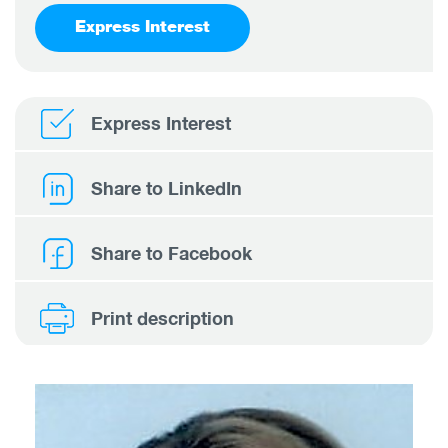
Express Interest
Express Interest
Share to LinkedIn
Share to Facebook
Print description