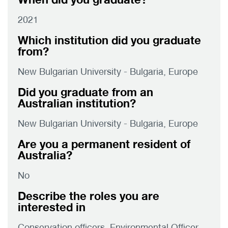
2021
Which institution did you graduate
from?
New Bulgarian University - Bulgaria, Europe
Did you graduate from an
Australian institution?
New Bulgarian University - Bulgaria, Europe
Are you a permanent resident of
Australia?
No
Describe the roles you are
interested in
Conservation officers, Environmental Officer,