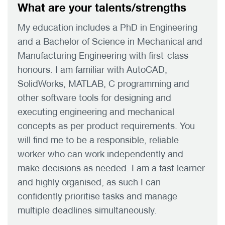
What are your talents/strengths
My education includes a PhD in Engineering
and a Bachelor of Science in Mechanical and
Manufacturing Engineering with first-class
honours. I am familiar with AutoCAD,
SolidWorks, MATLAB, C programming and
other software tools for designing and
executing engineering and mechanical
concepts as per product requirements. You
will find me to be a responsible, reliable
worker who can work independently and
make decisions as needed. I am a fast learner
and highly organised, as such I can
confidently prioritise tasks and manage
multiple deadlines simultaneously.