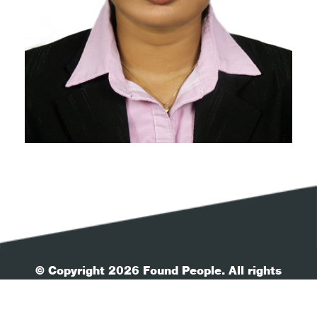
© Copyright 2026 Found People. All rights
reserved.
| Your Privacy
| Terms & Conditions