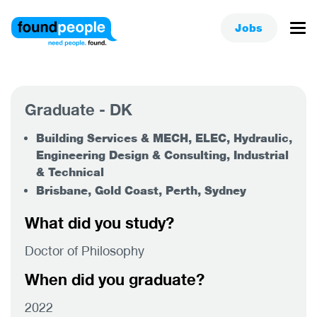
Jobs
Graduate - DK
Building Services & MECH, ELEC, Hydraulic,
Engineering Design & Consulting, Industrial
& Technical
Brisbane, Gold Coast, Perth, Sydney
What did you study?
Doctor of Philosophy
When did you graduate?
2022