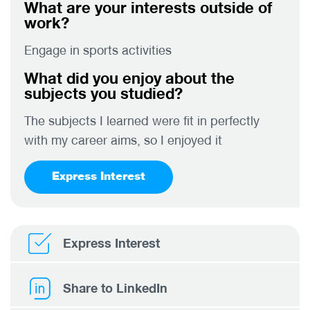
What are your interests outside of
work?
Engage in sports activities
What did you enjoy about the
subjects you studied?
The subjects I learned were fit in perfectly
with my career aims, so I enjoyed it
Express Interest
Express Interest
Share to LinkedIn