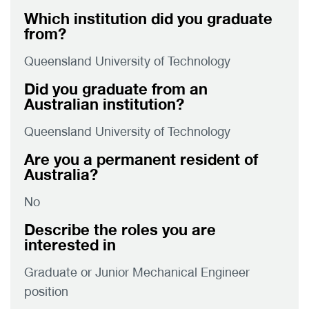
Which institution did you graduate
from?
Queensland University of Technology
Did you graduate from an
Australian institution?
Queensland University of Technology
Are you a permanent resident of
Australia?
No
Describe the roles you are
interested in
Graduate or Junior Mechanical Engineer
position