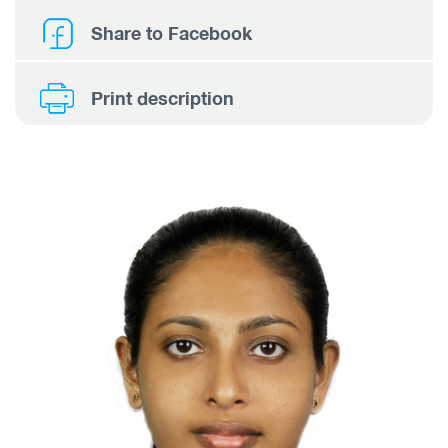
Share to Facebook
Print description