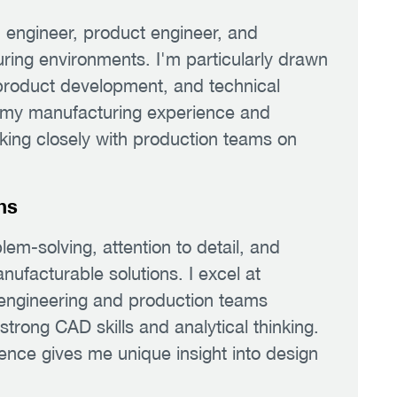
n engineer, product engineer, and
ring environments. I'm particularly drawn
 product development, and technical
 my manufacturing experience and
rking closely with production teams on
hs
em-solving, attention to detail, and
nufacturable solutions. I excel at
 engineering and production teams
 strong CAD skills and analytical thinking.
nce gives me unique insight into design