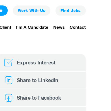
Work With Us
Find
Jobs
Client
I'm A Candidate
News
Contact
Express Interest
Share to LinkedIn
Share to Facebook