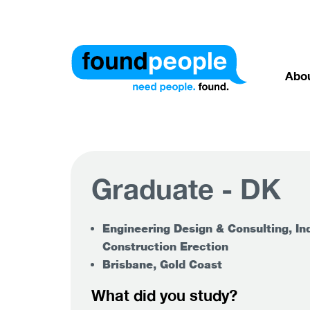
Abo
Graduate - DK
Engineering Design & Consulting, Ind
Construction Erection
Brisbane, Gold Coast
What did you study?