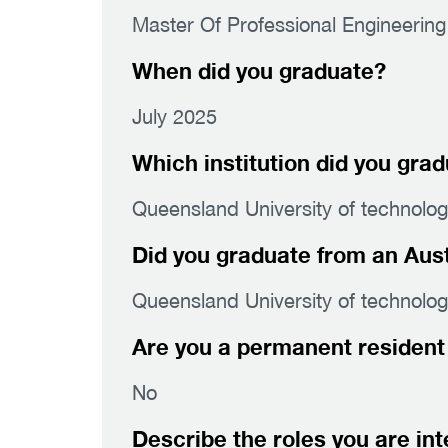
Master Of Professional Engineering
When did you graduate?
July 2025
Which institution did you gra
Queensland University of technolo
Did you graduate from an Austr
Queensland University of technolo
Are you a permanent resident 
No
Describe the roles you are int