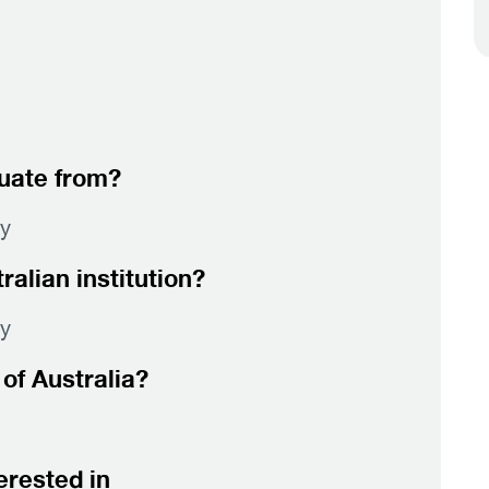
duate from?
gy
alian institution?
gy
of Australia?
erested in