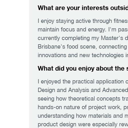
What are your interests outsi
I enjoy staying active through fitne
maintain focus and energy. I'm pas
currently completing my Master's d
Brisbane's food scene, connecting w
innovations and new technologies in
What did you enjoy about the 
I enjoyed the practical application o
Design and Analysis and Advanced 
seeing how theoretical concepts tra
hands-on nature of project work, p
understanding how materials and m
product design were especially rew