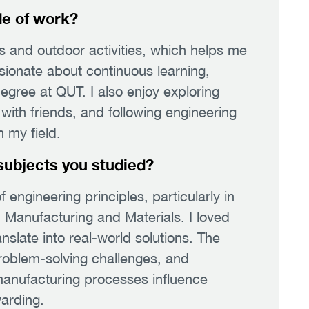
de of work?
ss and outdoor activities, which helps me
sionate about continuous learning,
egree at QUT. I also enjoy exploring
ith friends, and following engineering
 my field.
subjects you studied?
f engineering principles, particularly in
Manufacturing and Materials. I loved
nslate into real-world solutions. The
roblem-solving challenges, and
anufacturing processes influence
arding.