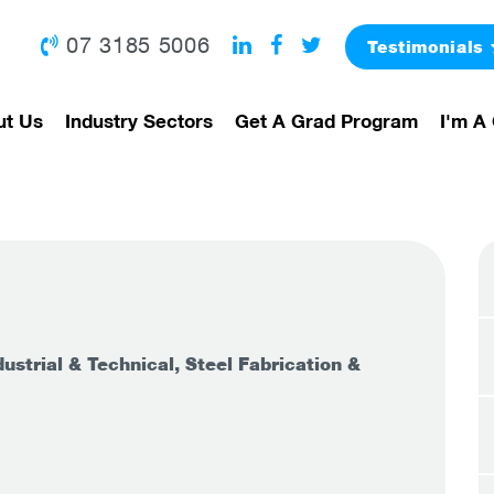
07 3185 5006
Testimonials
ut Us
Industry Sectors
Get A Grad Program
I'm A 
ustrial & Technical, Steel Fabrication &