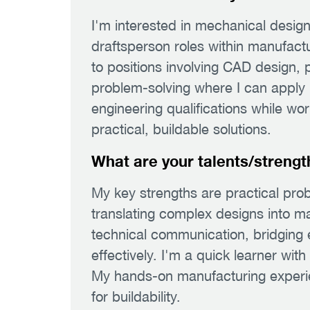
I'm interested in mechanical desig
draftsperson roles within manufactu
to positions involving CAD design,
problem-solving where I can apply
engineering qualifications while wo
practical, buildable solutions.
What are your talents/strengt
My key strengths are practical probl
translating complex designs into ma
technical communication, bridging
effectively. I'm a quick learner with
My hands-on manufacturing experie
for buildability.