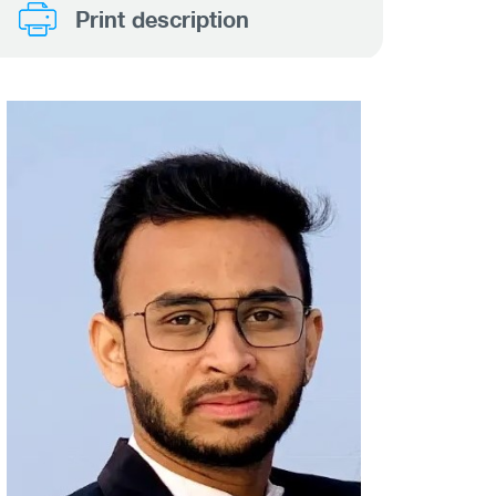
Print description