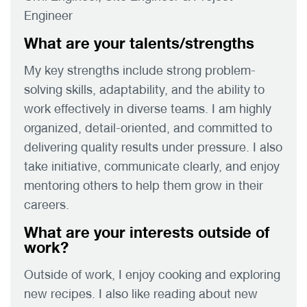
Engineer
What are your talents/strengths
My key strengths include strong problem-
solving skills, adaptability, and the ability to
work effectively in diverse teams. I am highly
organized, detail-oriented, and committed to
delivering quality results under pressure. I also
take initiative, communicate clearly, and enjoy
mentoring others to help them grow in their
careers.
What are your interests outside of
work?
Outside of work, I enjoy cooking and exploring
new recipes. I also like reading about new