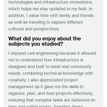
technologies and infrastructure innovations,
which helps me stay updated in my field. In
addition, I value time with family and friends,
as well as traveling to explore different
cultures and perspectives.
What did you enjoy about the
subjects you studied?
I enjoyed civil engineering because it allowed
me to understand how infrastructure is
designed and built to meet real community
needs, combining technical knowledge with
creativity. I also appreciated project
management as it gave me the skills to
organize, plan, and lead projects effectively,
ensuring that complex tasks are delivered on
time and within scope. Together, these