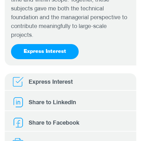
subjects gave me both the technical
foundation and the managerial perspective to
contribute meaningfully to large-scale
projects.
Express Interest
Express Interest
Share to LinkedIn
Share to Facebook