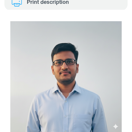
Print description