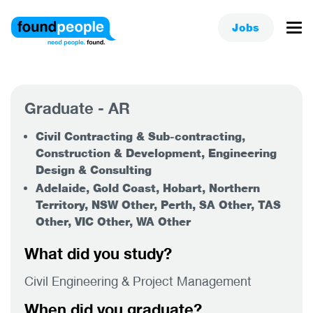
Jobs
Graduate - AR
Civil Contracting & Sub-contracting,
Construction & Development, Engineering
Design & Consulting
Adelaide, Gold Coast, Hobart, Northern
Territory, NSW Other, Perth, SA Other, TAS
Other, VIC Other, WA Other
What did you study?
Civil Engineering & Project Management
When did you graduate?