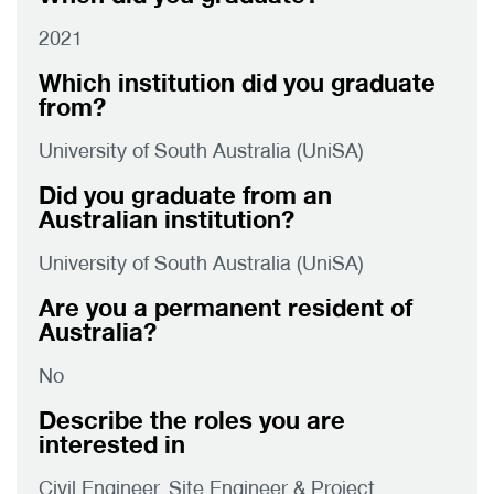
2021
Which institution did you graduate
from?
University of South Australia (UniSA)
Did you graduate from an
Australian institution?
University of South Australia (UniSA)
Are you a permanent resident of
Australia?
No
Describe the roles you are
interested in
Civil Engineer, Site Engineer & Project