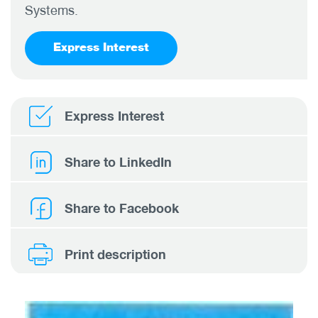
Systems.
Express Interest
Express Interest
Share to LinkedIn
Share to Facebook
Print description