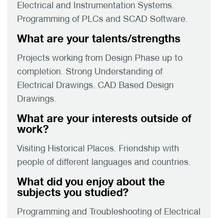
Electrical and Instrumentation Systems.
Programming of PLCs and SCAD Software.
What are your talents/strengths
Projects working from Design Phase up to
completion. Strong Understanding of
Electrical Drawings. CAD Based Design
Drawings.
What are your interests outside of
work?
Visiting Historical Places. Friendship with
people of different languages and countries.
What did you enjoy about the
subjects you studied?
Programming and Troubleshooting of Electrical