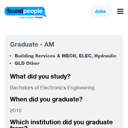
Jobs
Graduate - AM
Building Services & MECH, ELEC, Hydraulic
QLD Other
What did you study?
Bachelors of Electronics Engineering
When did you graduate?
2010
Which institution did you graduate