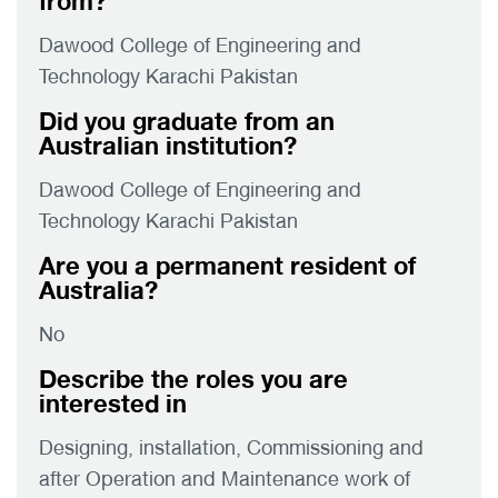
from?
Dawood College of Engineering and
Technology Karachi Pakistan
Did you graduate from an
Australian institution?
Dawood College of Engineering and
Technology Karachi Pakistan
Are you a permanent resident of
Australia?
No
Describe the roles you are
interested in
Designing, installation, Commissioning and
after Operation and Maintenance work of