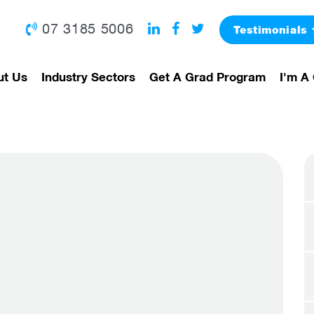
07 3185 5006
Testimonials
ut Us
Industry Sectors
Get A Grad Program
I'm A 