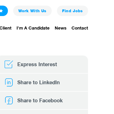
Work With Us
Find
Jobs
Client
I'm A Candidate
News
Contact
Express Interest
Share to LinkedIn
Share to Facebook