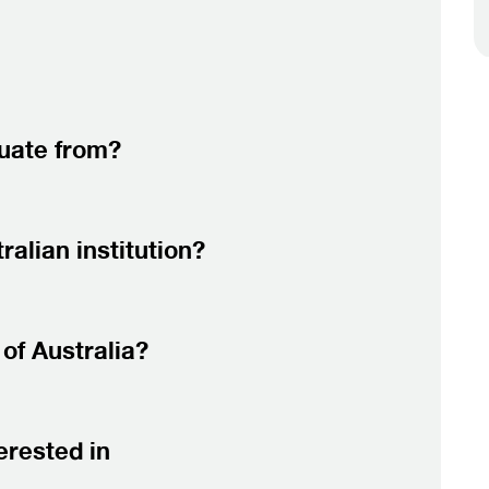
duate from?
alian institution?
of Australia?
erested in