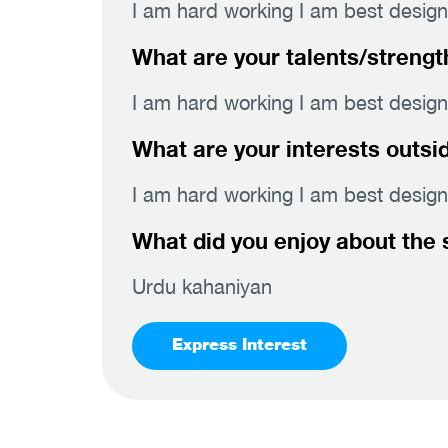
I am hard working I am best design
What are your talents/strengt
I am hard working I am best design
What are your interests outsi
I am hard working I am best design
What did you enjoy about the 
Urdu kahaniyan
Express Interest