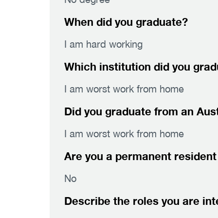
When did you graduate?
I am hard working
Which institution did you gra
I am worst work from home
Did you graduate from an Austr
I am worst work from home
Are you a permanent resident 
No
Describe the roles you are int