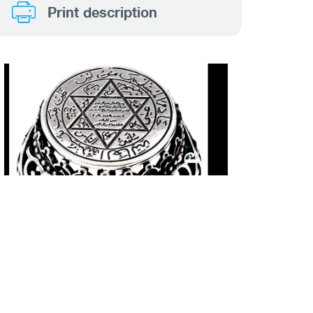
Print description