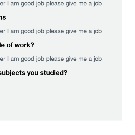
er I am good job please give me a job
hs
er I am good job please give me a job
de of work?
er I am good job please give me a job
subjects you studied?