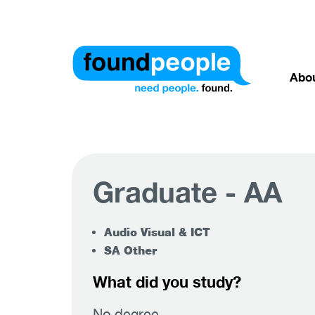
Abo
Graduate - AA
Audio Visual & ICT
SA Other
What did you study?
No degree