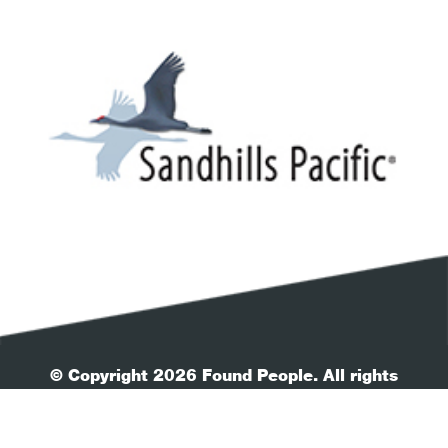
© Copyright 2026 Found People. All rights
reserved.
| Your Privacy
| Terms & Conditions