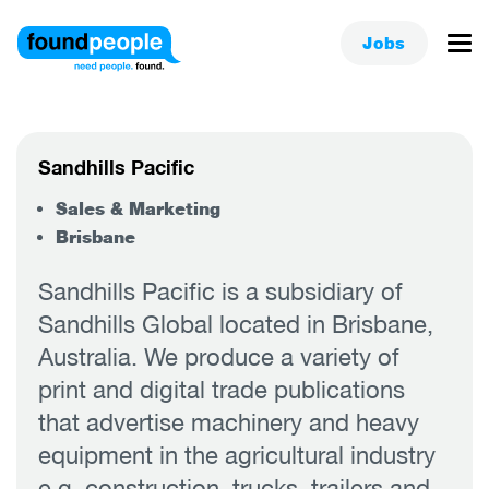
Jobs
Sandhills Pacific
Sales & Marketing
Brisbane
Sandhills Pacific is a subsidiary of
Sandhills Global located in Brisbane,
Australia. We produce a variety of
print and digital trade publications
that advertise machinery and heavy
equipment in the agricultural industry
e.g. construction, trucks, trailers and