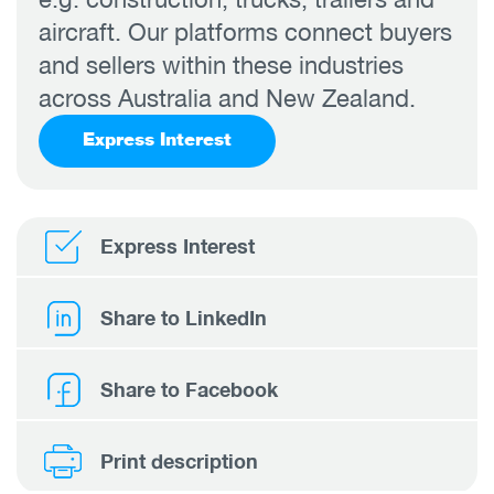
aircraft. Our platforms connect buyers
and sellers within these industries
across Australia and New Zealand.
Express Interest
Express Interest
Share to LinkedIn
Share to Facebook
Print description