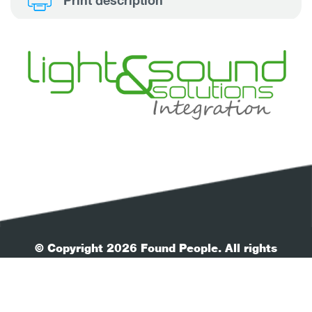
Print description
© Copyright 2026 Found People. All rights
reserved.
| Your Privacy
| Terms & Conditions