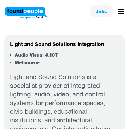
Jobs
Light and Sound Solutions Integration
Audio Visual & ICT
Melbourne
Light and Sound Solutions is a
specialist provider of integrated
lighting, audio, video, and control
systems for performance spaces,
civic buildings, educational
institutions, and architectural
environments. Our integration team