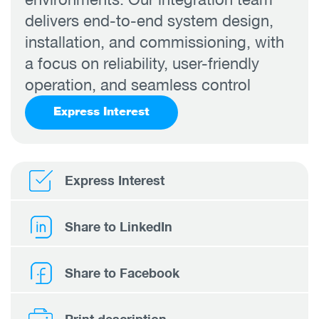
delivers end-to-end system design,
installation, and commissioning, with
a focus on reliability, user-friendly
operation, and seamless control
Express Interest
Express Interest
Share to LinkedIn
Share to Facebook