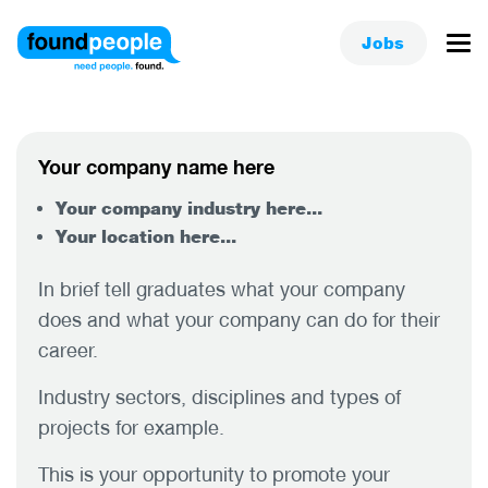
Jobs
Your company name here
Your company industry here...
Your location here...
In brief tell graduates what your company
does and what your company can do for their
career.
Industry sectors, disciplines and types of
projects for example.
This is your opportunity to promote your