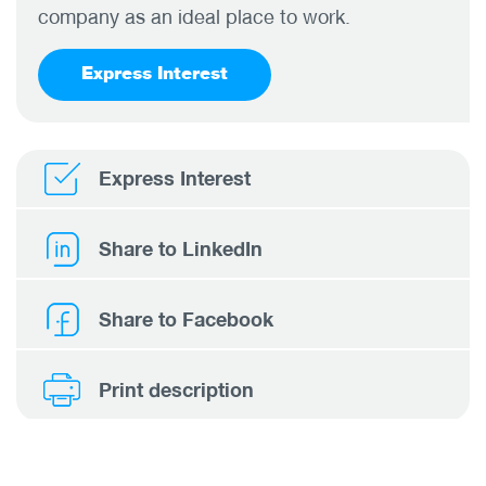
company as an ideal place to work.
Express Interest
Express Interest
Share to LinkedIn
Share to Facebook
Print description