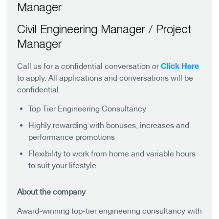
Manager
Civil Engineering Manager / Project
Manager
Click Here
Call us for a confidential conversation or
to apply. All applications and conversations will be
confidential.
Top Tier Engineering Consultancy
Highly rewarding with bonuses, increases and
performance promotions
Flexibility to work from home and variable hours
to suit your lifestyle
About the company
Award-winning top-tier engineering consultancy with