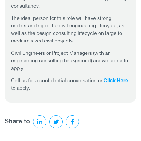
consultancy.
The ideal person for this role will have strong
understanding of the civil engineering lifecycle, as
well as the design consulting lifecycle on large to
medium sized civil projects.
Civil Engineers or Project Managers (with an
engineering consulting background) are welcome to
apply.
Click Here
Call us for a confidential conversation or
to apply.
Share to