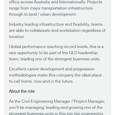
office across Australia and Internationally. Projects
range from major transportation infrastructure
through to land / urban development.
Industry leading infrastructure and flexibility, teams
are able to collaborate and workstation regardless of
location.
Global performance reaching record levels, this is a
rare opportunity to be part of the QLD leadership
team, leading one of the strongest business units.
Excellent career development and progressive
methodologies make this company the ideal place
to call home, now and in the future.
About the role
As the Civil Engineering Manager / Project Manager,
you'll be managing, leading and growing one of the
strongest business units in this top-tier engineering