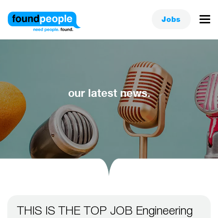
Jobs
our latest news.
THIS IS THE TOP JOB Engineering