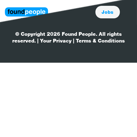
Jobs
© Copyright 2026 Found People. All rights
reserved.
| Your Privacy
| Terms & Conditions