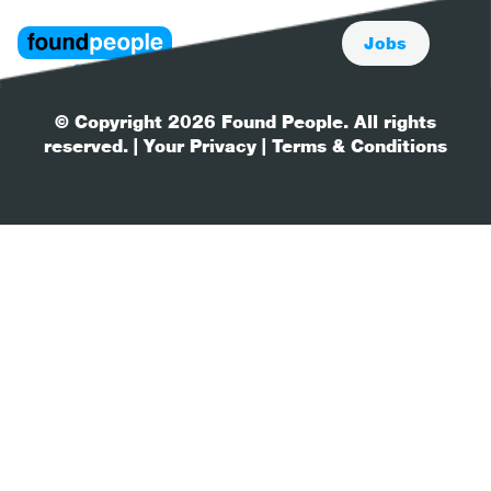
Jobs
© Copyright 2026 Found People. All rights
reserved.
| Your Privacy
| Terms & Conditions