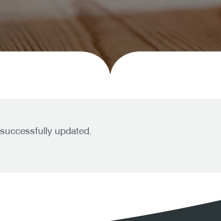
 successfully updated.