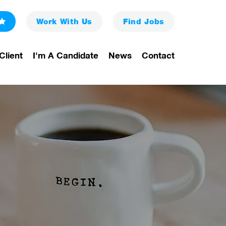
Work With Us
Find
Jobs
Client
I'm A Candidate
News
Contact