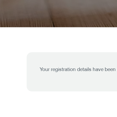
Your registration details have been