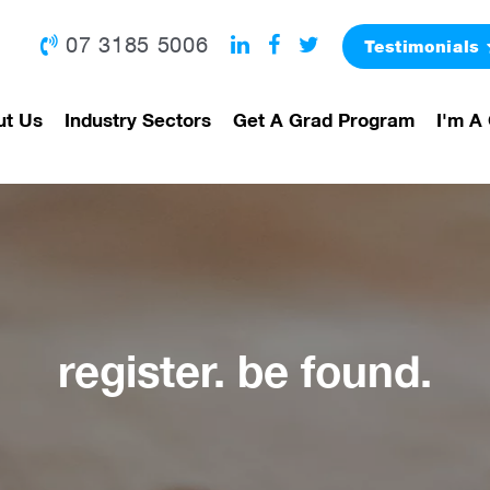
07 3185 5006
Testimonials
ut Us
Industry Sectors
Get A Grad Program
I'm A 
register. be found.