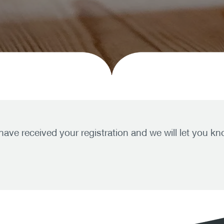
 have received your registration and we will let you 