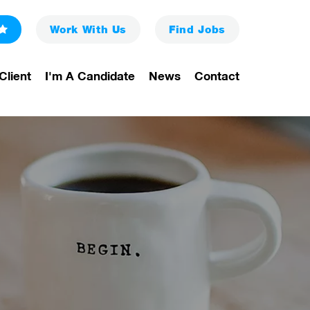
Work With Us
Find
Jobs
Client
I'm A Candidate
News
Contact