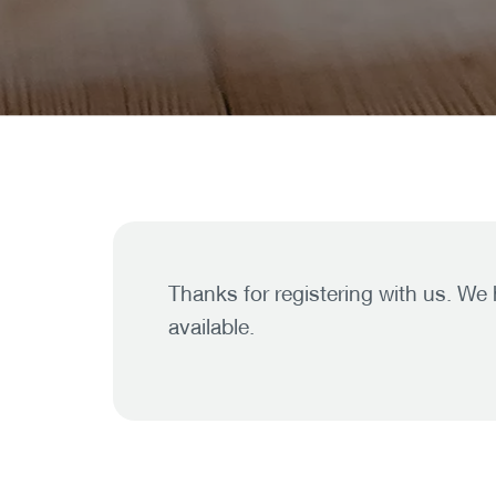
Thanks for registering with us. We
available.