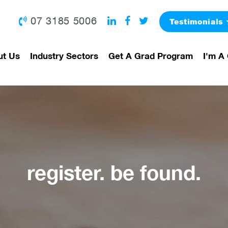
07 3185 5006
Testimonials
ut Us
Industry Sectors
Get A Grad Program
I'm A 
register. be found.