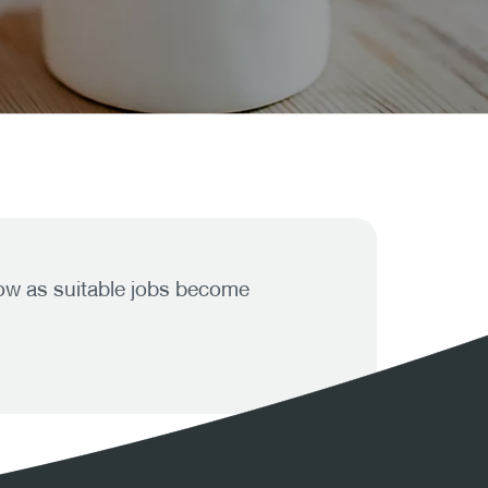
know as suitable jobs become