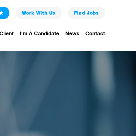
Work With Us
Find
Jobs
Client
I'm A Candidate
News
Contact