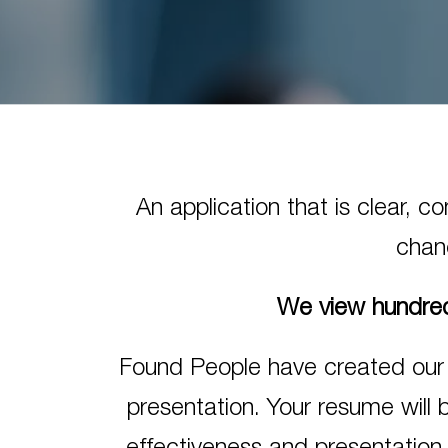
An application that is clear, 
chanc
We view hundred
Found People have created our
presentation. Your resume will 