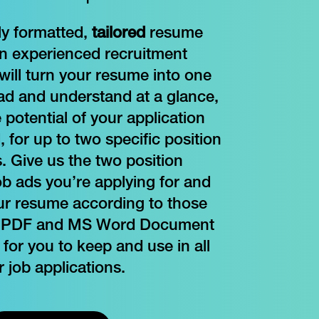
ly formatted,
tailored
resume
an experienced recruitment
will turn your resume into one
ead and understand at a glance,
potential of your application
 for up to two specific position
. Give us the two position
ob ads you’re applying for and
our resume according to those
. A PDF and MS Word Document
 for you to keep and use in all
r job applications.