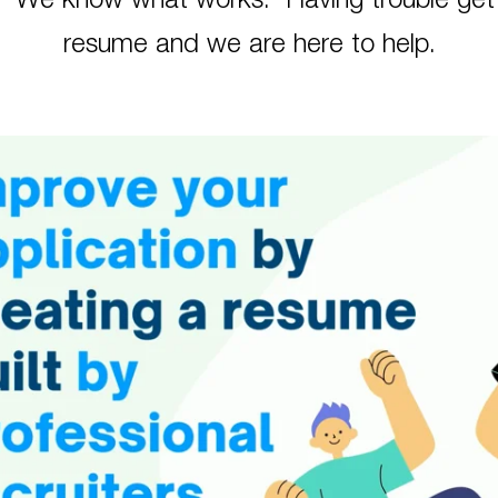
n. We know what works. Having trouble gett
resume and we are here to help.