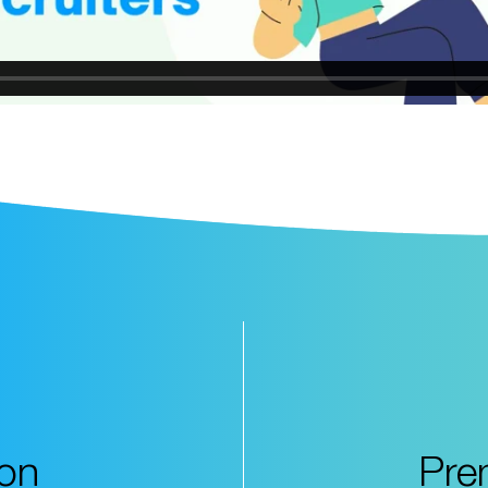
ion
Pre