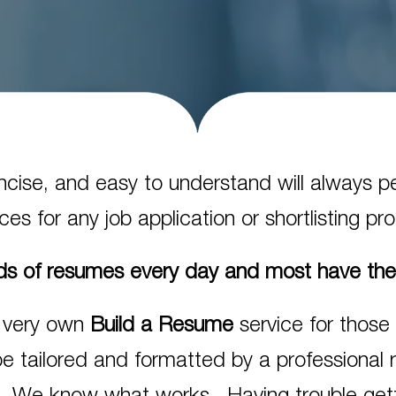
concise, and easy to understand will always 
es for any job application or shortlisting pr
s of resumes every day and most have th
 very own
Build a Resume
service for those
be tailored and formatted by a professional 