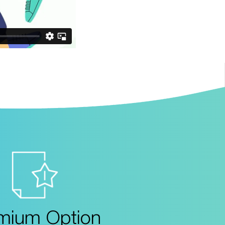
mium Option