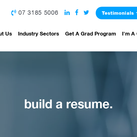
07 3185 5006
Testimonials
ut Us
Industry Sectors
Get A Grad Program
I'm A 
build a resume.