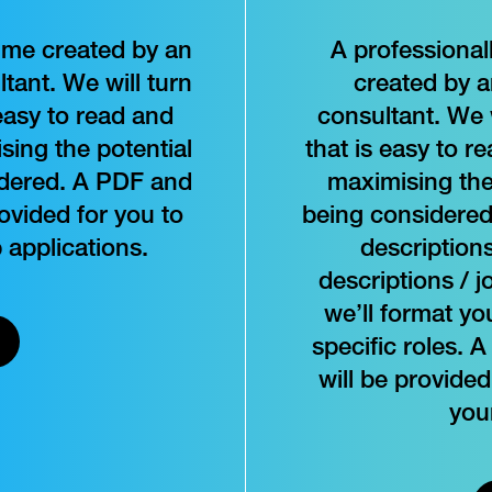
ume created by an
A professional
tant. We will turn
created by 
easy to read and
consultant. We 
sing the potential
that is easy to r
idered. A PDF and
maximising the 
vided for you to
being considered,
 applications.
descriptions
descriptions / j
we’ll format y
specific roles
will be provided
you