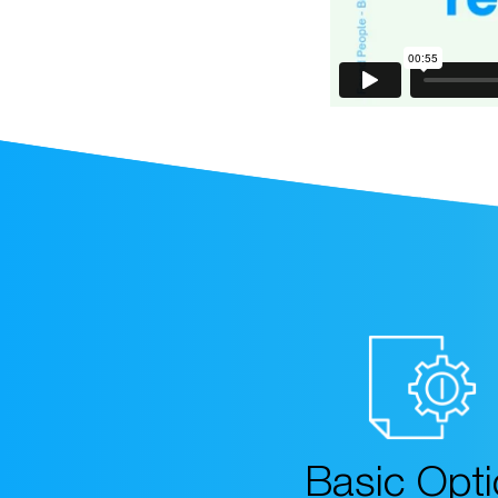
Basic Opt