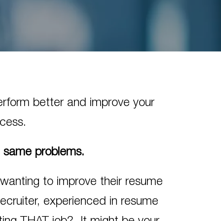
perform better and improve your
ocess.
e same problems.
 wanting to improve their resume
recruiter, experienced in resume