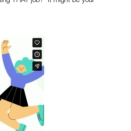
ing THAT job? It might be your