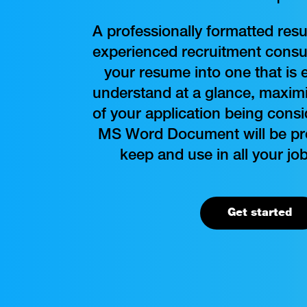
A professionally formatted res
experienced recruitment consul
your resume into one that is 
understand at a glance, maximi
of your application being cons
MS Word Document will be pro
keep and use in all your job
Get started