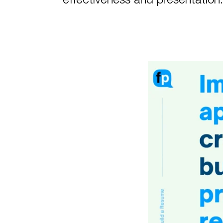
effectiveness and presentatio