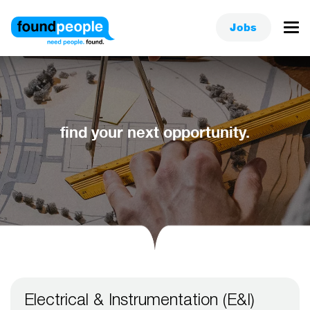
Jobs
find your next opportunity.
Electrical & Instrumentation (E&I)