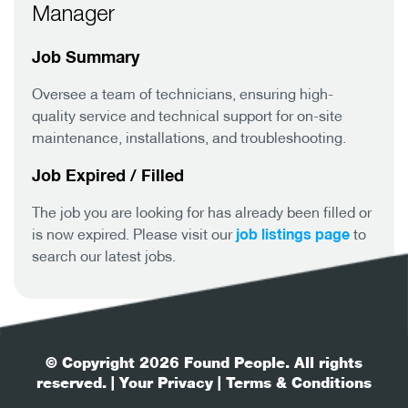
Manager
Job Summary
Oversee a team of technicians, ensuring high-
quality service and technical support for on-site
maintenance, installations, and troubleshooting.
Job Expired / Filled
The job you are looking for has already been filled or
job listings page
is now expired. Please visit our
to
search our latest jobs.
© Copyright 2026 Found People. All rights
reserved.
| Your Privacy
| Terms & Conditions