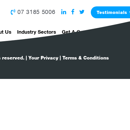
07 3185 5006
Testimonials
ut Us
Industry Sectors
Get A Grad Program
I'm A 
s reserved.
| Your Privacy
| Terms & Conditions