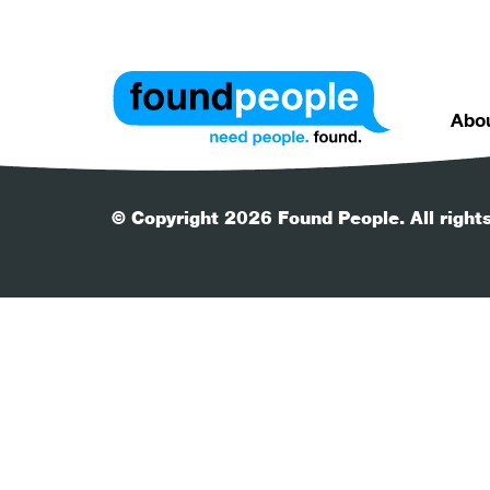
Abo
© Copyright 2026 Found People. All right