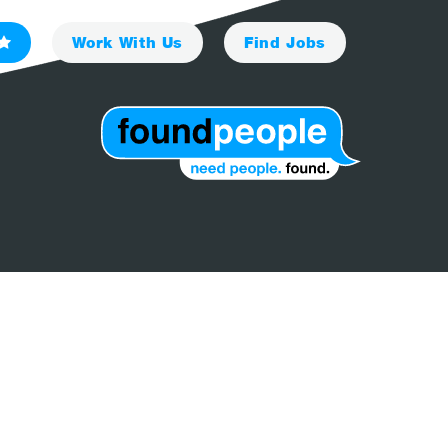
Work With Us
Find
Jobs
Client
I'm A Candidate
News
Contact