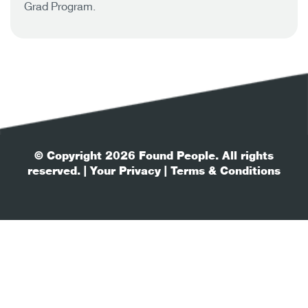
Grad Program.
© Copyright 2026 Found People. All rights
reserved.
| Your Privacy
| Terms & Conditions