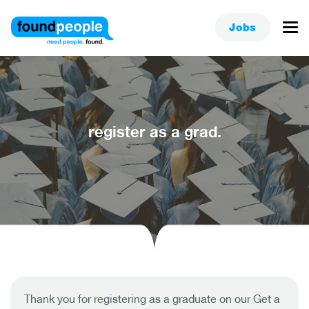
Jobs
register as a grad.
Thank you for registering as a graduate on our Get a